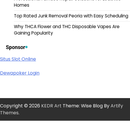
Homes
Top Rated Junk Removal Peoria with Easy Scheduling
Why THCA Flower and THC Disposable Vapes Are
Gaining Popularity
Sponsor
Situs Slot Online
Dewapoker Login
Copyright © 2026
KEDR Art
Theme: Wise Blog By
Artify
Themes
.