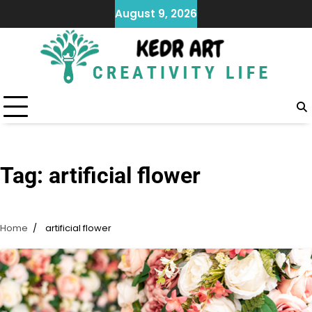
Skip
August 9, 2026
to
content
Tag:
artificial flower
Home
artificial flower