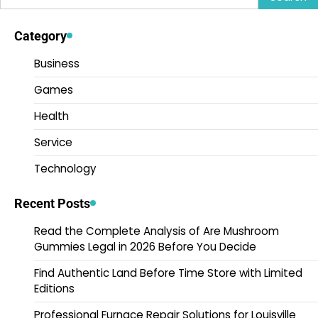
for:
Category
Business
Games
Health
Service
Technology
Recent Posts
Read the Complete Analysis of Are Mushroom
Gummies Legal in 2026 Before You Decide
Find Authentic Land Before Time Store with Limited
Editions
Professional Furnace Repair Solutions for Louisville