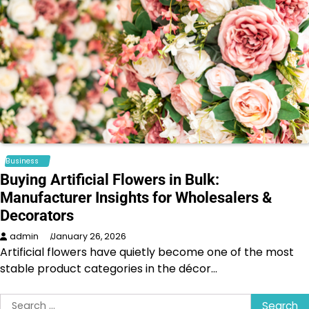
Business
Buying Artificial Flowers in Bulk:
Manufacturer Insights for Wholesalers &
Decorators
admin
January 26, 2026
Artificial flowers have quietly become one of the most
stable product categories in the décor…
Search