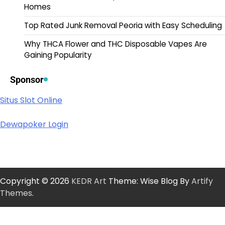
Homes
Top Rated Junk Removal Peoria with Easy Scheduling
Why THCA Flower and THC Disposable Vapes Are
Gaining Popularity
Sponsor
Situs Slot Online
Dewapoker Login
Copyright © 2026
KEDR Art
Theme: Wise Blog By
Artify
Themes
.