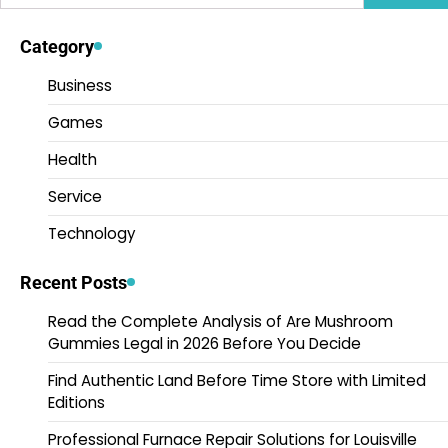
for:
Category
Business
Games
Health
Service
Technology
Recent Posts
Read the Complete Analysis of Are Mushroom
Gummies Legal in 2026 Before You Decide
Find Authentic Land Before Time Store with Limited
Editions
Professional Furnace Repair Solutions for Louisville