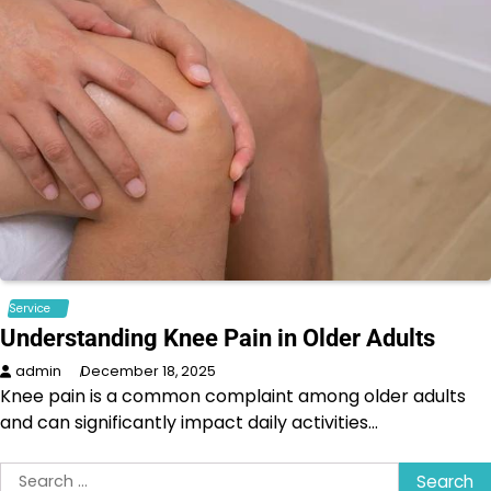
Service
Understanding Knee Pain in Older Adults
admin
December 18, 2025
Knee pain is a common complaint among older adults
and can significantly impact daily activities…
Search