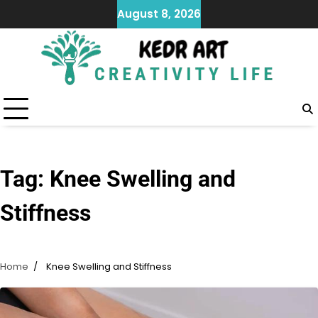
Skip
August 8, 2026
to
content
Tag:
Knee Swelling and
Stiffness
Home
Knee Swelling and Stiffness