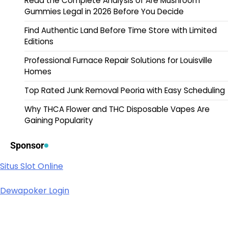
Read the Complete Analysis of Are Mushroom
Gummies Legal in 2026 Before You Decide
Find Authentic Land Before Time Store with Limited
Editions
Professional Furnace Repair Solutions for Louisville
Homes
Top Rated Junk Removal Peoria with Easy Scheduling
Why THCA Flower and THC Disposable Vapes Are
Gaining Popularity
Sponsor
Situs Slot Online
Dewapoker Login