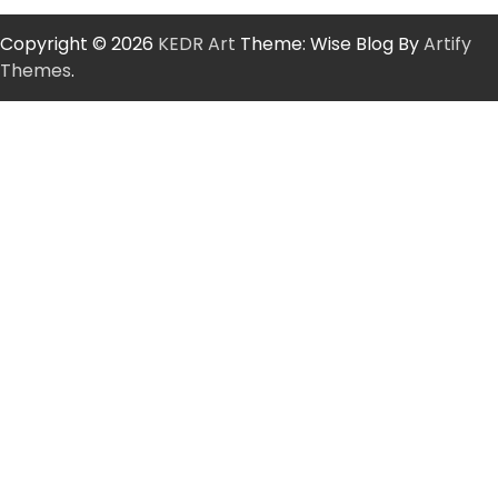
Copyright © 2026
KEDR Art
Theme: Wise Blog By
Artify
Themes
.