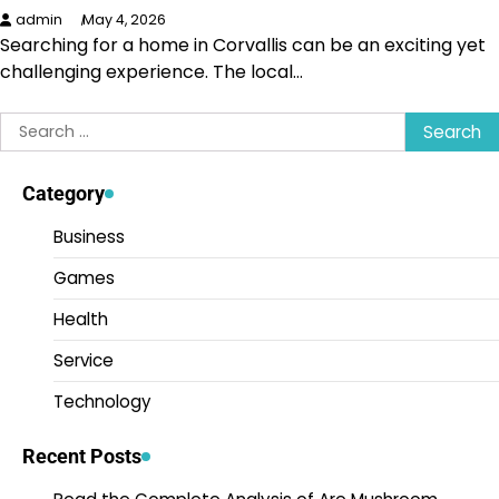
admin
May 4, 2026
Searching for a home in Corvallis can be an exciting yet
challenging experience. The local…
Search
for:
Category
Business
Games
Health
Service
Technology
Recent Posts