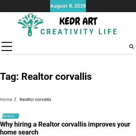
Skip
August 8, 2026
to
content
Tag:
Realtor corvallis
Home
Realtor corvallis
Service
Why hiring a Realtor corvallis improves your
home search