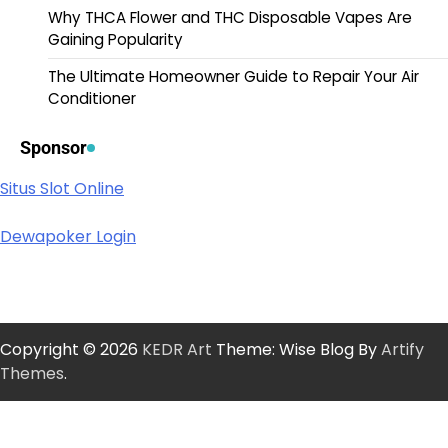
Why THCA Flower and THC Disposable Vapes Are
Gaining Popularity
The Ultimate Homeowner Guide to Repair Your Air
Conditioner
Sponsor
Situs Slot Online
Dewapoker Login
Copyright © 2026
KEDR Art
Theme: Wise Blog By
Artify
Themes
.