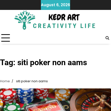
Skip
August 6, 2026
to
content
Tag:
siti poker non aams
Home
siti poker non aams