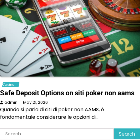
Casino
Safe Deposit Options on siti poker non aams
admin
May 21, 2026
Quando si parla di siti di poker non AAMS, è
fondamentale considerare le opzioni di…
Search
for: