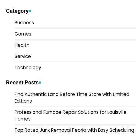
Category
Business
Games
Health
Service
Technology
Recent Posts
Find Authentic Land Before Time Store with Limited
Editions
Professional Furnace Repair Solutions for Louisville
Homes
Top Rated Junk Removal Peoria with Easy Scheduling