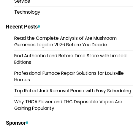
Service
Technology
Recent Posts
Read the Complete Analysis of Are Mushroom
Gummies Legal in 2026 Before You Decide
Find Authentic Land Before Time Store with Limited
Editions
Professional Furnace Repair Solutions for Louisville
Homes
Top Rated Junk Removal Peoria with Easy Scheduling
Why THCA Flower and THC Disposable Vapes Are
Gaining Popularity
Sponsor