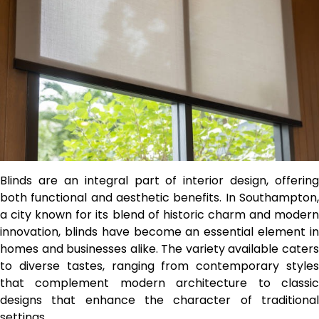
Blinds are an integral part of interior design, offering
both functional and aesthetic benefits. In Southampton,
a city known for its blend of historic charm and modern
innovation, blinds have become an essential element in
homes and businesses alike. The variety available caters
to diverse tastes, ranging from contemporary styles
that complement modern architecture to classic
designs that enhance the character of traditional
settings.