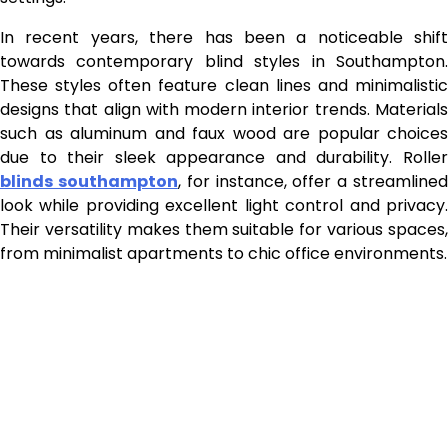
In recent years, there has been a noticeable shift
towards contemporary blind styles in Southampton.
These styles often feature clean lines and minimalistic
designs that align with modern interior trends. Materials
such as aluminum and faux wood are popular choices
due to their sleek appearance and durability. Roller
blinds southampton
, for instance, offer a streamline
look while providing excellent light control and privacy.
Their versatility makes them suitable for various spaces,
from minimalist apartments to chic office environments.