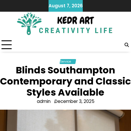
Skip
August 7, 2026
to
content
Service
Blinds Southampton
Contemporary and Classic
Styles Available
admin
December 3, 2025