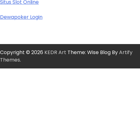
Situs Slot Online
Dewapoker Login
Copyright © 2026
KEDR Art
Theme: Wise Blog By
Artify
Themes
.