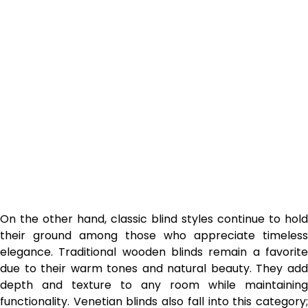
On the other hand, classic blind styles continue to hold
their ground among those who appreciate timeless
elegance. Traditional wooden blinds remain a favorite
due to their warm tones and natural beauty. They add
depth and texture to any room while maintaining
functionality. Venetian blinds also fall into this category;