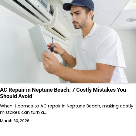
AC Repair in Neptune Beach: 7 Costly Mistakes You
Should Avoid
When it comes to AC repair in Neptune Beach, making costly
mistakes can turn a…
March 30, 2026