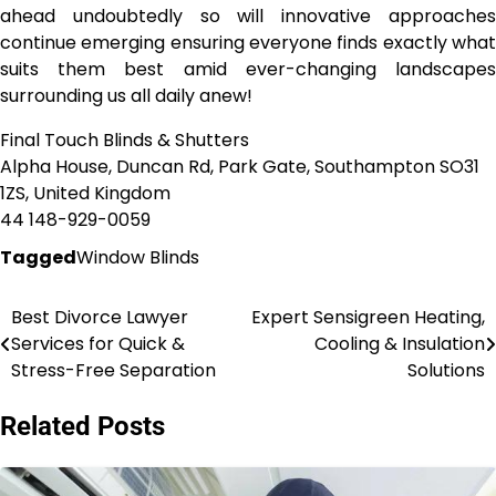
ahead undoubtedly so will innovative approaches
continue emerging ensuring everyone finds exactly what
suits them best amid ever-changing landscapes
surrounding us all daily anew!
Final Touch Blinds & Shutters
Alpha House, Duncan Rd, Park Gate, Southampton SO31
1ZS, United Kingdom
44 148-929-0059
Tagged
Window Blinds
Best Divorce Lawyer
Expert Sensigreen Heating,
Post
Services for Quick &
Cooling & Insulation
navigation
Stress-Free Separation
Solutions
Related Posts