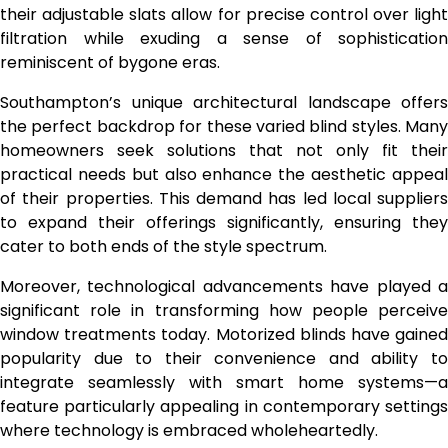
their adjustable slats allow for precise control over light
filtration while exuding a sense of sophistication
reminiscent of bygone eras.
Southampton’s unique architectural landscape offers
the perfect backdrop for these varied blind styles. Many
homeowners seek solutions that not only fit their
practical needs but also enhance the aesthetic appeal
of their properties. This demand has led local suppliers
to expand their offerings significantly, ensuring they
cater to both ends of the style spectrum.
Moreover, technological advancements have played a
significant role in transforming how people perceive
window treatments today. Motorized blinds have gained
popularity due to their convenience and ability to
integrate seamlessly with smart home systems—a
feature particularly appealing in contemporary settings
where technology is embraced wholeheartedly.