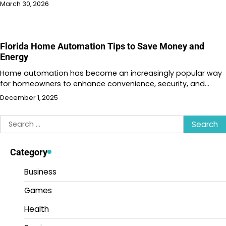
March 30, 2026
Florida Home Automation Tips to Save Money and
Energy
Home automation has become an increasingly popular way
for homeowners to enhance convenience, security, and…
December 1, 2025
Search
for:
Category
Business
Games
Health