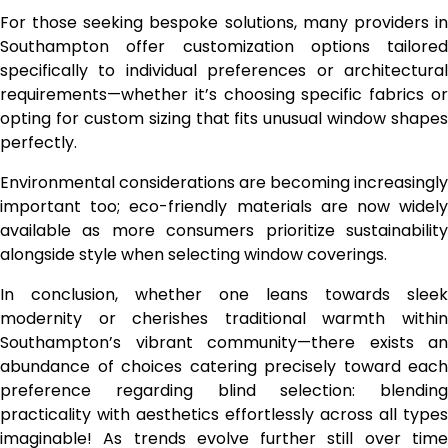
For those seeking bespoke solutions, many providers in
Southampton offer customization options tailored
specifically to individual preferences or architectural
requirements—whether it’s choosing specific fabrics or
opting for custom sizing that fits unusual window shapes
perfectly.
Environmental considerations are becoming increasingly
important too; eco-friendly materials are now widely
available as more consumers prioritize sustainability
alongside style when selecting window coverings.
In conclusion, whether one leans towards sleek
modernity or cherishes traditional warmth within
Southampton’s vibrant community—there exists an
abundance of choices catering precisely toward each
preference regarding blind selection: blending
practicality with aesthetics effortlessly across all types
imaginable! As trends evolve further still over time