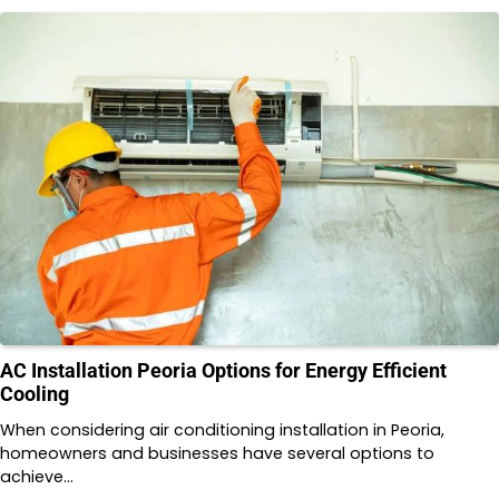
AC Installation Peoria Options for Energy Efficient
Cooling
When considering air conditioning installation in Peoria,
homeowners and businesses have several options to
achieve…