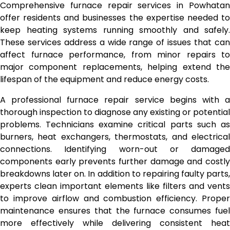
Comprehensive furnace repair services in Powhatan
offer residents and businesses the expertise needed to
keep heating systems running smoothly and safely.
These services address a wide range of issues that can
affect furnace performance, from minor repairs to
major component replacements, helping extend the
lifespan of the equipment and reduce energy costs.
A professional furnace repair service begins with a
thorough inspection to diagnose any existing or potential
problems. Technicians examine critical parts such as
burners, heat exchangers, thermostats, and electrical
connections. Identifying worn-out or damaged
components early prevents further damage and costly
breakdowns later on. In addition to repairing faulty parts,
experts clean important elements like filters and vents
to improve airflow and combustion efficiency. Proper
maintenance ensures that the furnace consumes fuel
more effectively while delivering consistent heat