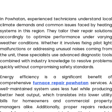
In Powhatan, experienced technicians understand local
climate demands and common issues faced by heating
systems in this region. They tailor their repair solutions
accordingly to optimize performance under varying
weather conditions. Whether it involves fixing pilot light
malfunctions or addressing unusual noises coming from
the unit, these specialists use advanced diagnostic tools
combined with industry knowledge to resolve problems
quickly without compromising safety standards.
Energy efficiency is a significant benefit of
comprehensive
furnace repair powhatan
services. 
well-maintained system uses less fuel while producing
better heat output, which translates into lower utility
bills for homeowners and commercial property
managers alike. Additionally, proper repairs reduce