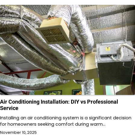
Air Conditioning Installation: DIY vs Professional
Service
Installing an air conditioning system is a significant decision
for homeowners seeking comfort during warm…
November 10, 2025