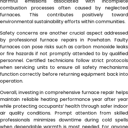
harmful emissions associated with incomplete
combustion processes often caused by neglected
furnaces. This contributes positively toward
environmental sustainability efforts within communities.
Safety concerns are another crucial aspect addressed
by professional furnace repairs in Powhatan. Faulty
furnaces can pose risks such as carbon monoxide leaks
or fire hazards if not promptly attended to by qualified
personnel. Certified technicians follow strict protocols
when servicing units to ensure all safety mechanisms
function correctly before returning equipment back into
operation.
Overall, investing in comprehensive furnace repair helps
maintain reliable heating performance year after year
while protecting occupants’ health through safer indoor
air quality conditions. Prompt attention from skilled
professionals minimizes downtime during cold spells
when dependable warmth is most needed. For anyone