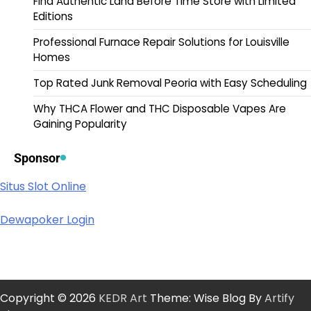
Find Authentic Land Before Time Store with Limited
Editions
Professional Furnace Repair Solutions for Louisville
Homes
Top Rated Junk Removal Peoria with Easy Scheduling
Why THCA Flower and THC Disposable Vapes Are
Gaining Popularity
Sponsor
Situs Slot Online
Dewapoker Login
Copyright © 2026
KEDR Art
Theme: Wise Blog By
Artify