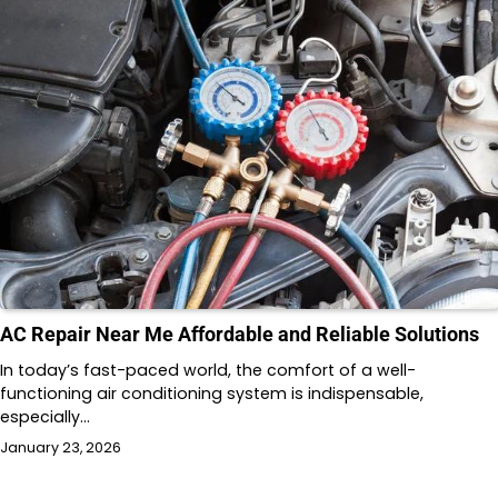
AC Repair Near Me Affordable and Reliable Solutions
In today’s fast-paced world, the comfort of a well-
functioning air conditioning system is indispensable,
especially…
January 23, 2026