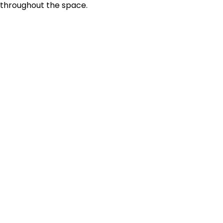
throughout the space.