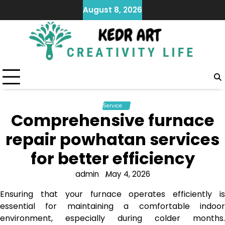
Skip
August 8, 2026
to
content
Service
Comprehensive furnace
repair powhatan services
for better efficiency
admin
May 4, 2026
Ensuring that your furnace operates efficiently is
essential for maintaining a comfortable indoor
environment, especially during colder months.