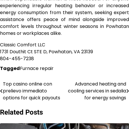
experiencing irregular heating behavior or increased
energy consumption from their system, seeking expert
assistance offers peace of mind alongside improved
comfort levels throughout winter seasons in Powhatan
homes or workplaces alike.
Classic Comfort LLC
1731 Douthit Ct STE D, Powhatan, VA 23139
804-455-7238
Tagged
Furnace repair
Top casino online con
Advanced heating and
Post
prelievo immediato
cooling services in sedalia
navigation
options for quick payouts
for energy savings
Related Posts