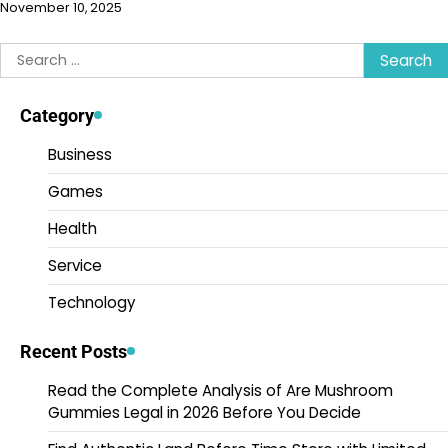
November 10, 2025
Search
for:
Category
Business
Games
Health
Service
Technology
Recent Posts
Read the Complete Analysis of Are Mushroom
Gummies Legal in 2026 Before You Decide