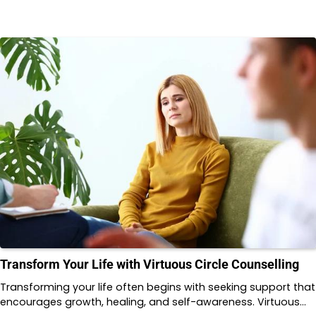
Transform Your Life with Virtuous Circle Counselling
Transforming your life often begins with seeking support that
encourages growth, healing, and self-awareness. Virtuous…