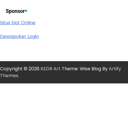
Sponsor
Situs Slot Online
Dewapoker Login
Copyright © 2026
KEDR Art
Theme: Wise Blog By
Artify
Themes
.