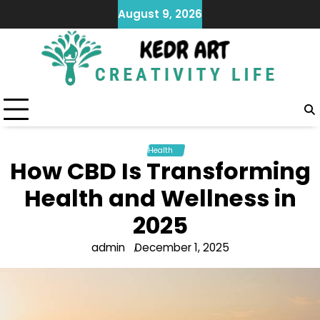
Skip
August 9, 2026
to
content
Health
How CBD Is Transforming
Health and Wellness in
2025
admin
December 1, 2025