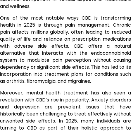
and wellness.
One of the most notable ways CBD is transforming
health in 2025 is through pain management. Chronic
pain affects millions globally, often leading to reduced
quality of life and reliance on prescription medications
with adverse side effects. CBD offers a natural
alternative that interacts with the endocannabinoid
system to modulate pain perception without causing
dependency or significant side effects. This has led to its
incorporation into treatment plans for conditions such
as arthritis, fibromyalgia, and migraines.
Moreover, mental health treatment has also seen a
revolution with CBD’s rise in popularity. Anxiety disorders
and depression are prevalent issues that have
historically been challenging to treat effectively without
unwanted side effects. In 2025, many individuals are
turning to CBD as part of their holistic approach to