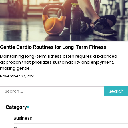
Gentle Cardio Routines for Long-Term Fitness
Maintaining long-term fitness often requires a balanced
approach that prioritizes sustainability and enjoyment,
making gentle…
November 27, 2025
Search
for:
Category
Business