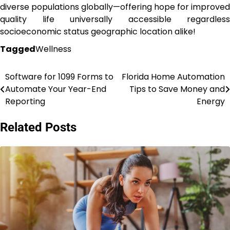
diverse populations globally—offering hope for improved
quality life universally accessible regardless
socioeconomic status geographic location alike!
Tagged
Wellness
Software for 1099 Forms to
Florida Home Automation
Post
Automate Your Year-End
Tips to Save Money and
navigation
Reporting
Energy
Related Posts