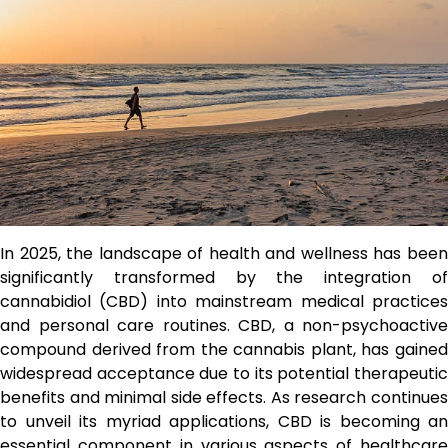
In 2025, the landscape of health and wellness has been
significantly transformed by the integration of
cannabidiol (CBD) into mainstream medical practices
and personal care routines. CBD, a non-psychoactive
compound derived from the cannabis plant, has gained
widespread acceptance due to its potential therapeutic
benefits and minimal side effects. As research continues
to unveil its myriad applications, CBD is becoming an
essential component in various aspects of healthcare