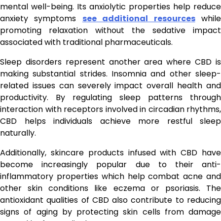
mental well-being. Its anxiolytic properties help reduce
anxiety symptoms
see additional resources
whil
promoting relaxation without the sedative impact
associated with traditional pharmaceuticals.
Sleep disorders represent another area where CBD is
making substantial strides. Insomnia and other sleep-
related issues can severely impact overall health and
productivity. By regulating sleep patterns through
interaction with receptors involved in circadian rhythms,
CBD helps individuals achieve more restful sleep
naturally.
Additionally, skincare products infused with CBD have
become increasingly popular due to their anti-
inflammatory properties which help combat acne and
other skin conditions like eczema or psoriasis. The
antioxidant qualities of CBD also contribute to reducing
signs of aging by protecting skin cells from damage