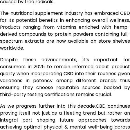
caused by free radicals.
The nutritional supplement industry has embraced CBD
for its potential benefits in enhancing overall wellness.
Products ranging from vitamins enriched with hemp-
derived compounds to protein powders containing full-
spectrum extracts are now available on store shelves
worldwide.
Despite these advancements, it’s important for
consumers in 2025 to remain informed about product
quality when incorporating CBD into their routines given
variations in potency among different brands; thus
ensuring they choose reputable sources backed by
third-party testing certifications remains crucial.
As we progress further into this decade,CBD continues
proving itself not just as a fleeting trend but rather an
integral part shaping future approaches towards
achieving optimal physical & mental well-being across