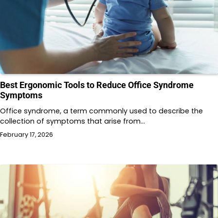
Best Ergonomic Tools to Reduce Office Syndrome
Symptoms
Office syndrome, a term commonly used to describe the
collection of symptoms that arise from…
February 17, 2026