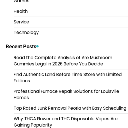
Games
Health
Service
Technology
Recent Posts
Read the Complete Analysis of Are Mushroom
Gummies Legal in 2026 Before You Decide
Find Authentic Land Before Time Store with Limited
Editions
Professional Furnace Repair Solutions for Louisville
Homes
Top Rated Junk Removal Peoria with Easy Scheduling
Why THCA Flower and THC Disposable Vapes Are
Gaining Popularity