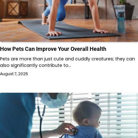
How Pets Can Improve Your Overall Health
Pets are more than just cute and cuddly creatures; they can
also significantly contribute to…
August 7, 2025