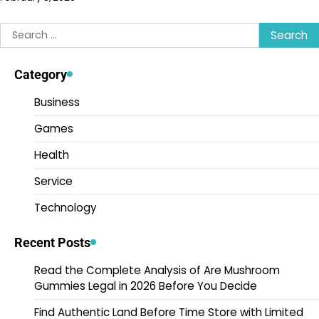
Search
for:
Category
Business
Games
Health
Service
Technology
Recent Posts
Read the Complete Analysis of Are Mushroom
Gummies Legal in 2026 Before You Decide
Find Authentic Land Before Time Store with Limited