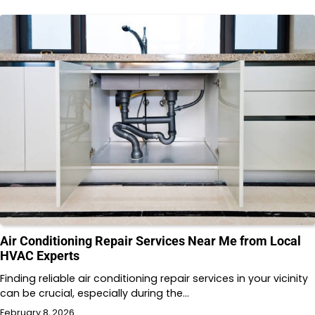
Air Conditioning Repair Services Near Me from Local
HVAC Experts
Finding reliable air conditioning repair services in your vicinity
can be crucial, especially during the…
February 8, 2026