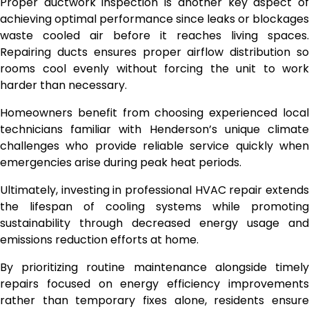
Proper ductwork inspection is another key aspect of
achieving optimal performance since leaks or blockages
waste cooled air before it reaches living spaces.
Repairing ducts ensures proper airflow distribution so
rooms cool evenly without forcing the unit to work
harder than necessary.
Homeowners benefit from choosing experienced local
technicians familiar with Henderson’s unique climate
challenges who provide reliable service quickly when
emergencies arise during peak heat periods.
Ultimately, investing in professional HVAC repair extends
the lifespan of cooling systems while promoting
sustainability through decreased energy usage and
emissions reduction efforts at home.
By prioritizing routine maintenance alongside timely
repairs focused on energy efficiency improvements
rather than temporary fixes alone, residents ensure