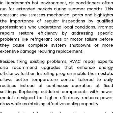
In Henderson’s hot environment, air conditioners often
run for extended periods during summer months. This
constant use stresses mechanical parts and highlights
the importance of regular inspections by qualified
professionals who understand local conditions. Prompt
repairs restore efficiency by addressing specific
problems like refrigerant loss or motor failure before
they cause complete system shutdowns or more
extensive damage requiring replacement.
Besides fixing existing problems, HVAC repair experts
also recommend upgrades that enhance energy
efficiency further. Installing programmable thermostats
allows better temperature control tailored to daily
routines instead of continuous operation at fixed
settings. Replacing outdated components with newer
models designed for higher efficiency reduces power
draw while maintaining effective cooling capacity.