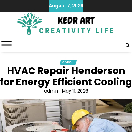
Skip
August 7, 2026
to
content
Service
HVAC Repair Henderson
for Energy Efficient Cooling
admin
May 11, 2026