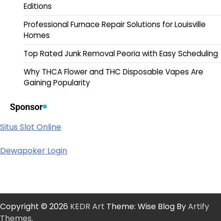
Editions
Professional Furnace Repair Solutions for Louisville
Homes
Top Rated Junk Removal Peoria with Easy Scheduling
Why THCA Flower and THC Disposable Vapes Are
Gaining Popularity
Sponsor
Situs Slot Online
Dewapoker Login
Copyright © 2026
KEDR Art
Theme: Wise Blog By
Artify
Themes
.