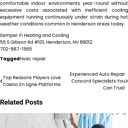
comfortable indoor environments year-round without
excessive costs associated with inefficient cooling
equipment running continuously under strain during hot
weather conditions common in Henderson areas today.
Semper Fi Heating and Cooling
55 S Gibson Rd #101, Henderson, NV 89012
702-887-1565
Tagged
Hvac repair
Experienced Auto Repair
Post
Top Reasons Players Love
Concord Specialists You
Casino En Ligne Platforms
navigation
Can Trust
Related Posts