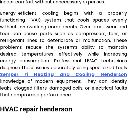
indoor comfort without unnecessary expenses.
Energy-efficient cooling begins with a properly
functioning HVAC system that cools spaces evenly
without overworking components. Over time, wear and
tear can cause parts such as compressors, fans, or
refrigerant lines to deteriorate or malfunction. These
problems reduce the system’s ability to maintain
desired temperatures effectively while increasing
energy consumption. Professional HVAC technicians
diagnose these issues accurately using specialized tools
Semper Fi Heating and Cooling Henderson
knowledge of modern equipment. They can identify
leaks, clogged filters, damaged coils, or electrical faults
that compromise performance.
HVAC repair henderson