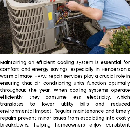
Maintaining an efficient cooling system is essential for
comfort and energy savings, especially in Henderson’s
warm climate. HVAC repair services play a crucial role in
ensuring that air conditioning units function optimally
throughout the year. When cooling systems operate
efficiently, they consume less electricity, which
translates to lower utility bills and reduced
environmental impact. Regular maintenance and timely
repairs prevent minor issues from escalating into costly
breakdowns, helping homeowners enjoy consistent