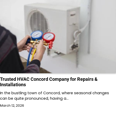
Trusted HVAC Concord Company for Repairs &
Installations
In the bustling town of Concord, where seasonal changes
can be quite pronounced, having a…
March 12, 2026