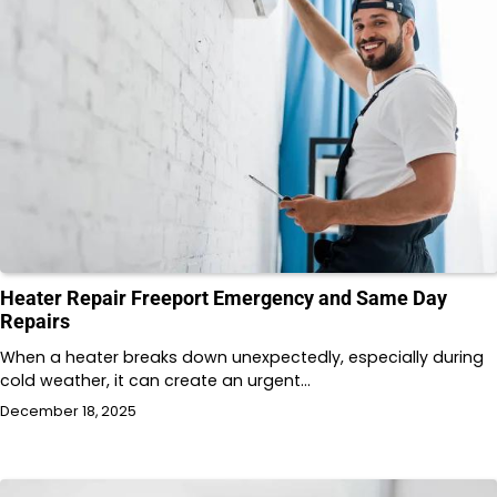
Heater Repair Freeport Emergency and Same Day
Repairs
When a heater breaks down unexpectedly, especially during
cold weather, it can create an urgent…
December 18, 2025