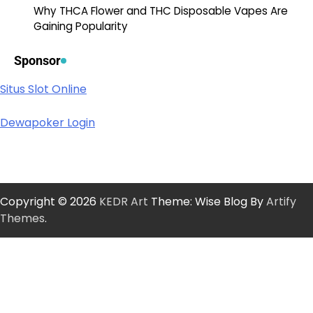
Why THCA Flower and THC Disposable Vapes Are
Gaining Popularity
Sponsor
Situs Slot Online
Dewapoker Login
Copyright © 2026
KEDR Art
Theme: Wise Blog By
Artify
Themes
.