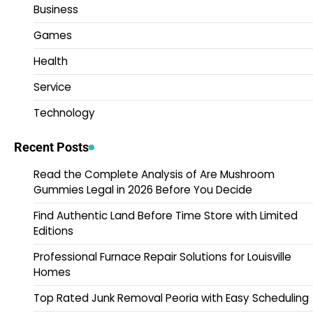
Business
Games
Health
Service
Technology
Recent Posts
Read the Complete Analysis of Are Mushroom
Gummies Legal in 2026 Before You Decide
Find Authentic Land Before Time Store with Limited
Editions
Professional Furnace Repair Solutions for Louisville
Homes
Top Rated Junk Removal Peoria with Easy Scheduling