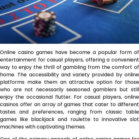
Online casino games have become a popular form of
entertainment for casual players, offering a convenient
way to enjoy the thrill of gambling from the comfort of
home. The accessibility and variety provided by online
platforms make them an attractive option for those
who are not necessarily seasoned gamblers but still
enjoy the occasional flutter. For casual players, online
casinos offer an array of games that cater to different
tastes and preferences, ranging from classic table
games like blackjack and roulette to innovative slot
machines with captivating themes.