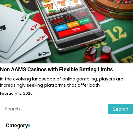
Non AAMS Casinos with Flexible Betting Limits
In the evolving landscape of online gambling, players are
increasingly seeking platforms that offer both…
February 12, 2026
Search
for:
Category