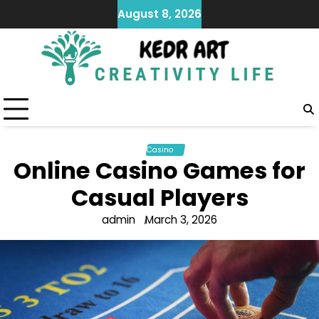
Skip
August 8, 2026
to
content
Casino
Online Casino Games for
Casual Players
admin
March 3, 2026