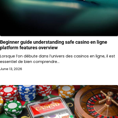
Beginner guide understanding safe casino en ligne
platform features overview
Lorsque l’on débute dans l’univers des casinos en ligne, il est
essentiel de bien comprendre…
June 13, 2026