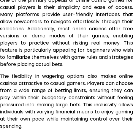
One of the primary appeals of online casino games for
casual players is their simplicity and ease of access.
Many platforms provide user-friendly interfaces that
allow newcomers to navigate effortlessly through their
selections. Additionally, most online casinos offer free
versions or demo modes of their games, enabling
players to practice without risking real money. This
feature is particularly appealing for beginners who wish
to familiarize themselves with game rules and strategies
before placing actual bets.
The flexibility in wagering options also makes online
casinos attractive to casual gamers. Players can choose
from a wide range of betting limits, ensuring they can
play within their budgetary constraints without feeling
pressured into making large bets. This inclusivity allows
individuals with varying financial means to enjoy gaming
at their own pace while maintaining control over their
spending.