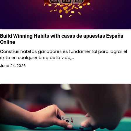
Build Winning Habits with casas de apuestas España
Online
Construir hábitos ganadores es fundamental para lograr el
éxito en cualquier área de la vida,…
June 24, 2026