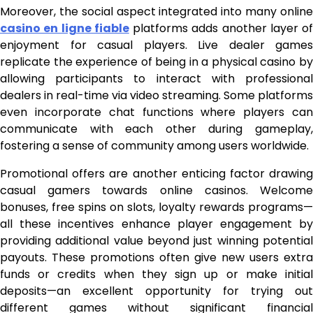
Moreover, the social aspect integrated into many online
casino en ligne fiable
platforms adds another layer of
enjoyment for casual players. Live dealer games
replicate the experience of being in a physical casino by
allowing participants to interact with professional
dealers in real-time via video streaming. Some platforms
even incorporate chat functions where players can
communicate with each other during gameplay,
fostering a sense of community among users worldwide.
Promotional offers are another enticing factor drawing
casual gamers towards online casinos. Welcome
bonuses, free spins on slots, loyalty rewards programs—
all these incentives enhance player engagement by
providing additional value beyond just winning potential
payouts. These promotions often give new users extra
funds or credits when they sign up or make initial
deposits—an excellent opportunity for trying out
different games without significant financial