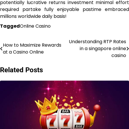
potentially lucrative returns investment minimal effort
required partake fully enjoyable pastime embraced
millions worldwide daily basis!
Tagged
Online Casino
Understanding RTP Rates
Post
How to Maximize Rewards
in a singapore online
at a Casino Online
navigation
casino
Related Posts