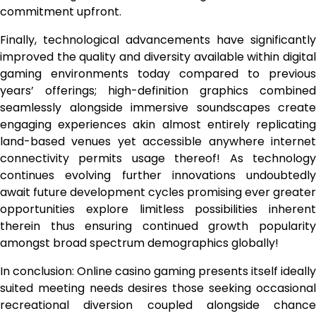
commitment upfront.
Finally, technological advancements have significantly
improved the quality and diversity available within digital
gaming environments today compared to previous
years’ offerings; high-definition graphics combined
seamlessly alongside immersive soundscapes create
engaging experiences akin almost entirely replicating
land-based venues yet accessible anywhere internet
connectivity permits usage thereof! As technology
continues evolving further innovations undoubtedly
await future development cycles promising ever greater
opportunities explore limitless possibilities inherent
therein thus ensuring continued growth popularity
amongst broad spectrum demographics globally!
In conclusion: Online casino gaming presents itself ideally
suited meeting needs desires those seeking occasional
recreational diversion coupled alongside chance