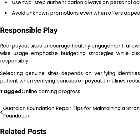
Use two-step authentication always on personal ac
Avoid unknown promotions even when offers appear 
Responsible Play
Real payout sites encourage healthy engagement, allowin
wise usage emphasize budgeting strategies while di
responsibly.
Selecting genuine sites depends on verifying identitie
patient when verifying bonuses or payout timelines reduc
Tagged
Online gaming progress
Guardian Foundation Repair Tips for Maintaining a Stro
Post
Foundation
navigation
Related Posts