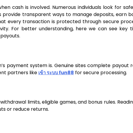
when cash is involved. Numerous individuals look for saf
s provide transparent ways to manage deposits, earn b
at every transaction is protected through secure proce
ivity. For better understanding, here we can see key t
 payouts.
rm’s payment system is. Genuine sites complete payout 
ent partners like
เข้า ระบบ fun88
for secure processing.
withdrawal limits, eligible games, and bonus rules. Readi
ts or reduce returns.