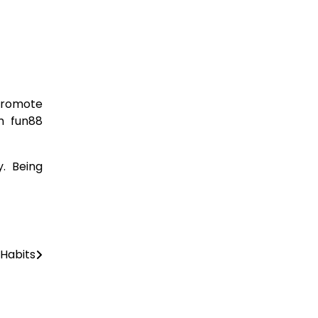
 promote
m fun88
y. Being
Habits