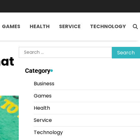
GAMES
HEALTH
SERVICE
TECHNOLOGY
Search
hat
for:
Category
Business
Games
Health
Service
Technology