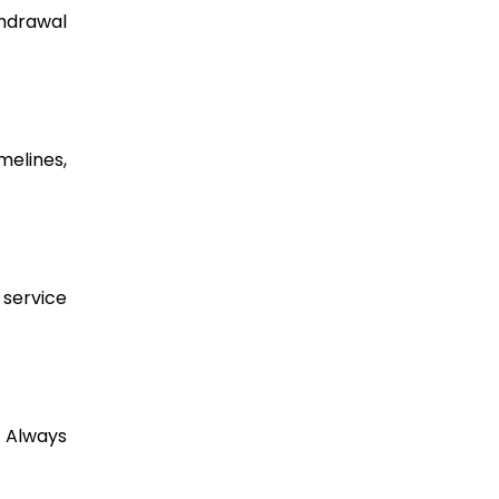
hdrawal
melines,
 service
 Always