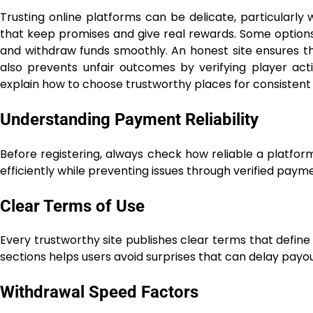
Trusting online platforms can be delicate, particularly 
that keep promises and give real rewards. Some option
and withdraw funds smoothly. An honest site ensures th
also prevents unfair outcomes by verifying player act
explain how to choose trustworthy places for consistent
Understanding Payment Reliability
Before registering, always check how reliable a platfo
efficiently while preventing issues through verified paym
Clear Terms of Use
Every trustworthy site publishes clear terms that define 
sections helps users avoid surprises that can delay payou
Withdrawal Speed Factors