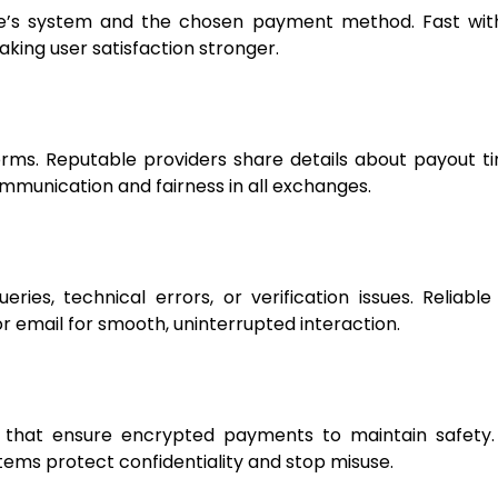
te’s system and the chosen payment method. Fast wit
king user satisfaction stronger.
forms. Reputable providers share details about payout ti
mmunication and fairness in all exchanges.
ies, technical errors, or verification issues. Reliable
 email for smooth, uninterrupted interaction.
 that ensure encrypted payments to maintain safety.
ems protect confidentiality and stop misuse.