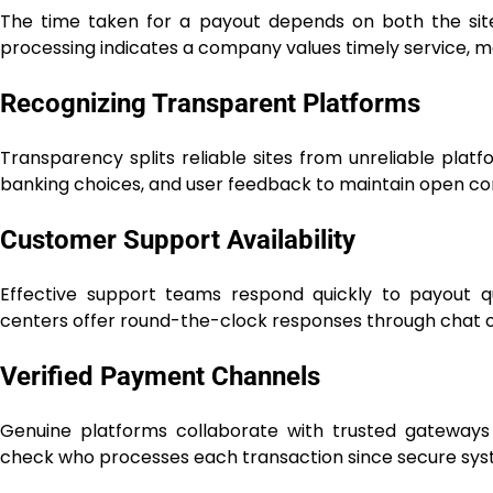
The time taken for a payout depends on both the si
processing indicates a company values timely service, ma
Recognizing Transparent Platforms
Transparency splits reliable sites from unreliable plat
banking choices, and user feedback to maintain open co
Customer Support Availability
Effective support teams respond quickly to payout quer
centers offer round-the-clock responses through chat or
Verified Payment Channels
Genuine platforms collaborate with trusted gateways
check who processes each transaction since secure syst