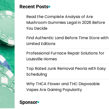
Recent Posts
Read the Complete Analysis of Are
Mushroom Gummies Legal in 2026 Before
You Decide
Find Authentic Land Before Time Store with
Limited Editions
Professional Furnace Repair Solutions for
Louisville Homes
Top Rated Junk Removal Peoria with Easy
Scheduling
Why THCA Flower and THC Disposable
Vapes Are Gaining Popularity
Sponsor