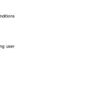
nditions
ing user