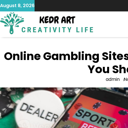
Skip
August 8, 2026
to
content
Online Gambling Sites
You Sh
admin
N