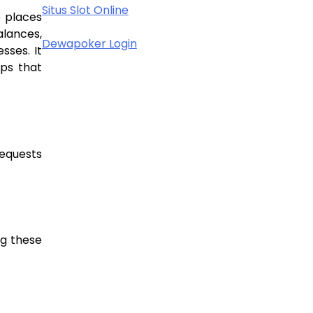
Situs Slot Online
e places
alances,
Dewapoker Login
sses. It
ips that
requests
ng these