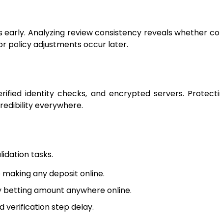
early. Analyzing review consistency reveals whether co
r policy adjustments occur later.
erified identity checks, and encrypted servers. Protect
redibility everywhere.
idation tasks.
making any deposit online.
betting amount anywhere online.
 verification step delay.