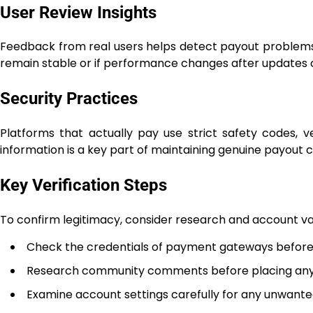
User Review Insights
Feedback from real users helps detect payout problems 
remain stable or if performance changes after updates o
Security Practices
Platforms that actually pay use strict safety codes, v
information is a key part of maintaining genuine payout c
Key Verification Steps
To confirm legitimacy, consider research and account val
Check the credentials of payment gateways before 
Research community comments before placing any 
Examine account settings carefully for any unwanted