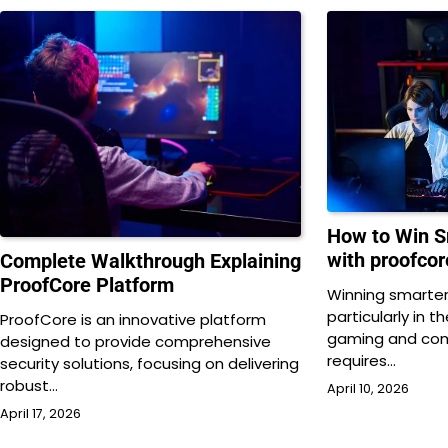
How to Win S
with proofco
Complete Walkthrough Explaining
ProofCore Platform
Winning smarter
particularly in t
ProofCore is an innovative platform
gaming and com
designed to provide comprehensive
requires…
security solutions, focusing on delivering
robust…
April 10, 2026
April 17, 2026