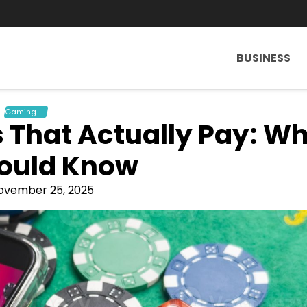
BUSINESS
Gaming
 That Actually Pay: W
ould Know
ovember 25, 2025