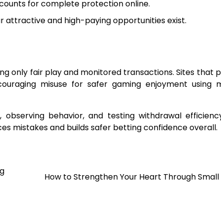
counts for complete protection online.
attractive and high-paying opportunities exist.
g only fair play and monitored transactions. Sites that
scouraging misuse for safer gaming enjoyment using 
s, observing behavior, and testing withdrawal efficienc
es mistakes and builds safer betting confidence overall.
ng
How to Strengthen Your Heart Through Small 