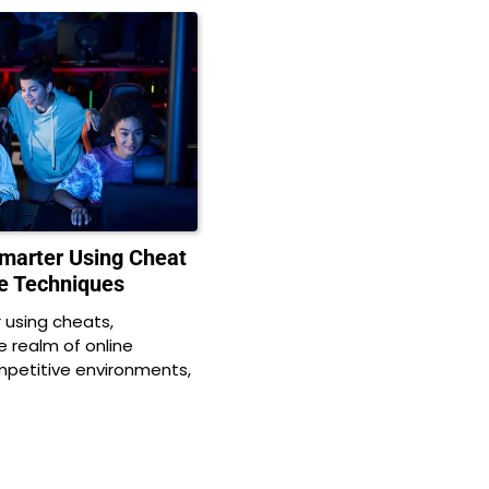
marter Using Cheat
re Techniques
 using cheats,
he realm of online
petitive environments,