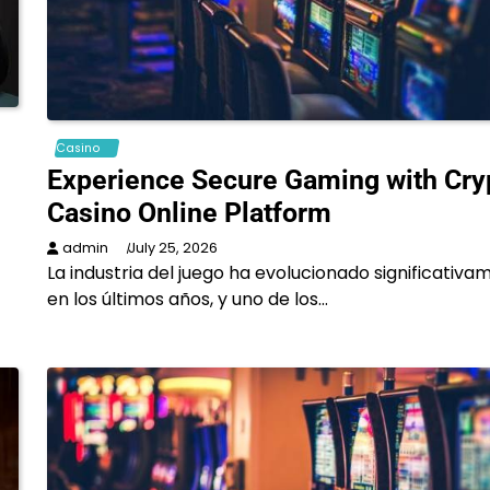
Casino
Experience Secure Gaming with Cry
Casino Online Platform
admin
July 25, 2026
La industria del juego ha evolucionado significativa
en los últimos años, y uno de los…