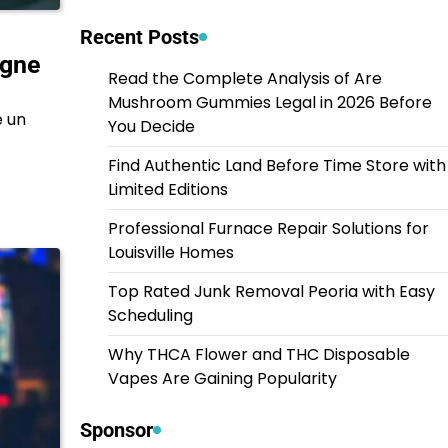
Recent Posts
igne
Read the Complete Analysis of Are
Mushroom Gummies Legal in 2026 Before
e un
You Decide
Find Authentic Land Before Time Store with
Limited Editions
Professional Furnace Repair Solutions for
Louisville Homes
Top Rated Junk Removal Peoria with Easy
Scheduling
Why THCA Flower and THC Disposable
Vapes Are Gaining Popularity
Sponsor