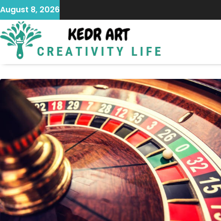
Skip
August 8, 2026
to
content