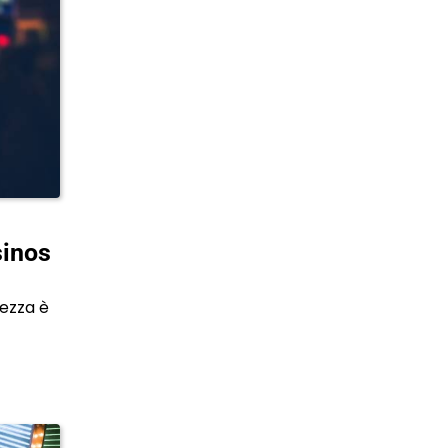
sinos
rezza è