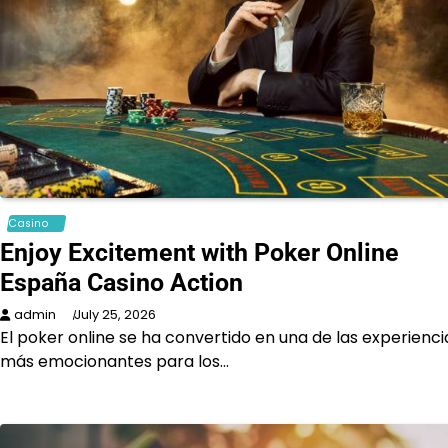
Casino
Enjoy Excitement with Poker Online
España Casino Action
admin
July 25, 2026
El poker online se ha convertido en una de las experienci
más emocionantes para los…