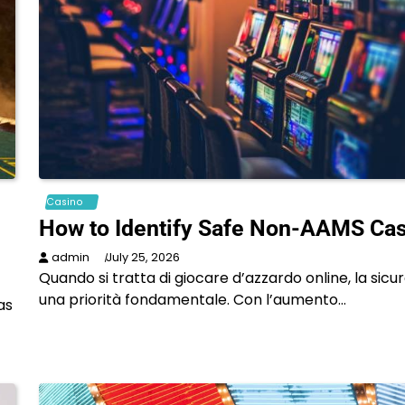
Casino
How to Identify Safe Non-AAMS Ca
admin
July 25, 2026
Quando si tratta di giocare d’azzardo online, la sicu
una priorità fondamentale. Con l’aumento…
as