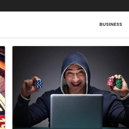
BUSINESS