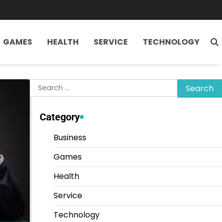
GAMES
HEALTH
SERVICE
TECHNOLOGY
Search
for:
Category
Business
Games
Health
Service
Technology