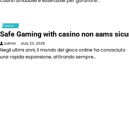
casinò affidabile è essenziale per garantire…
Casino
Safe Gaming with casino non aams sicu
admin
July 23, 2026
Negli ultimi anni, il mondo del gioco online ha conosciuto
una rapida espansione, attirando sempre…