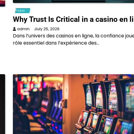
Poker
Why Trust Is Critical in a casino en l
admin
July 25, 2026
Dans l’univers des casinos en ligne, la confiance jou
rôle essentiel dans l’expérience des…