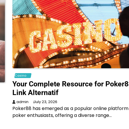
Casino
Your Complete Resource for Poker8
Link Alternatif
admin
July 23, 2026
Poker88 has emerged as a popular online platform
poker enthusiasts, offering a diverse range…