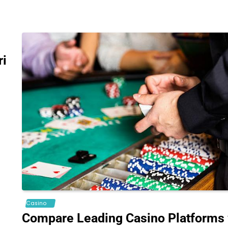
ri
Casino
Compare Leading Casino Platforms 