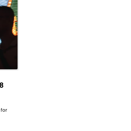
8
 for