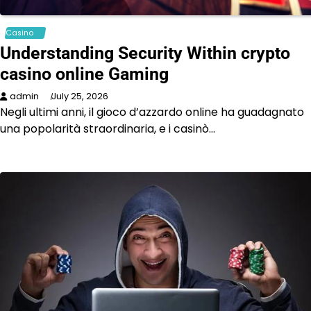
Casino
Understanding Security Within crypto
casino online Gaming
admin
July 25, 2026
Negli ultimi anni, il gioco d’azzardo online ha guadagnato
una popolarità straordinaria, e i casinò…