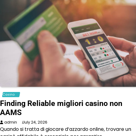
Casino
Finding Reliable migliori casino non
AAMS
admin
July 24, 2026
Quando si tratta di giocare d’azzardo online, trovare un