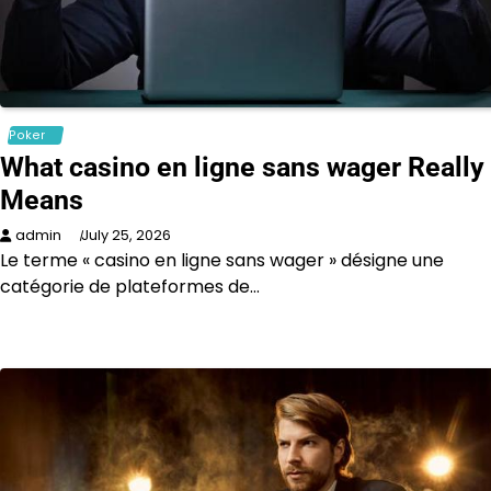
Poker
What casino en ligne sans wager Really
Means
admin
July 25, 2026
Le terme « casino en ligne sans wager » désigne une
catégorie de plateformes de…