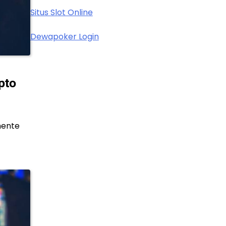
Situs Slot Online
Dewapoker Login
pto
mente