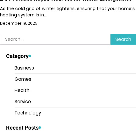
As the cold grip of winter tightens, ensuring that your home’s
heating system is in…
December 19, 2025
Search
for:
Category
Business
Games
Health
Service
Technology
Recent Posts