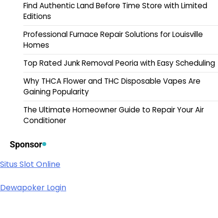
Find Authentic Land Before Time Store with Limited
Editions
Professional Furnace Repair Solutions for Louisville
Homes
Top Rated Junk Removal Peoria with Easy Scheduling
Why THCA Flower and THC Disposable Vapes Are
Gaining Popularity
The Ultimate Homeowner Guide to Repair Your Air
Conditioner
Sponsor
Situs Slot Online
Dewapoker Login