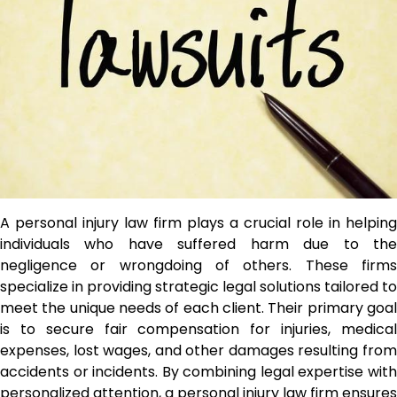
A personal injury law firm plays a crucial role in helping
individuals who have suffered harm due to the
negligence or wrongdoing of others. These firms
specialize in providing strategic legal solutions tailored to
meet the unique needs of each client. Their primary goal
is to secure fair compensation for injuries, medical
expenses, lost wages, and other damages resulting from
accidents or incidents. By combining legal expertise with
personalized attention, a personal injury law firm ensures