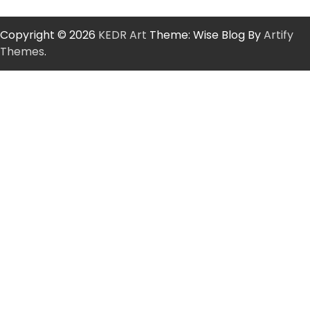
Copyright © 2026
KEDR Art
Theme: Wise Blog By
Artify
Themes
.