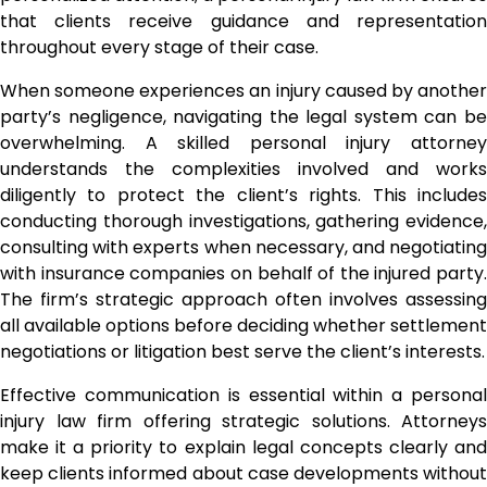
that clients receive guidance and representation
throughout every stage of their case.
When someone experiences an injury caused by another
party’s negligence, navigating the legal system can be
overwhelming. A skilled personal injury attorney
understands the complexities involved and works
diligently to protect the client’s rights. This includes
conducting thorough investigations, gathering evidence,
consulting with experts when necessary, and negotiating
with insurance companies on behalf of the injured party.
The firm’s strategic approach often involves assessing
all available options before deciding whether settlement
negotiations or litigation best serve the client’s interests.
Effective communication is essential within a personal
injury law firm offering strategic solutions. Attorneys
make it a priority to explain legal concepts clearly and
keep clients informed about case developments without