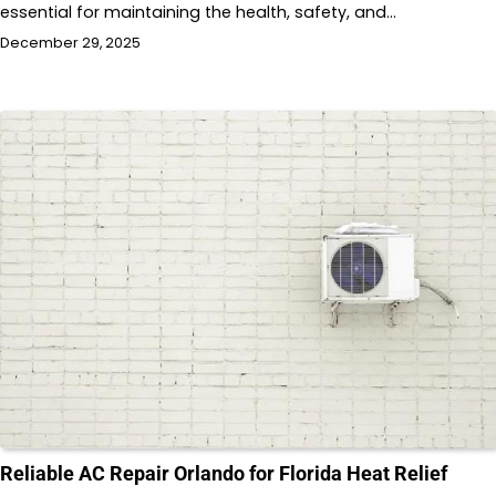
essential for maintaining the health, safety, and…
December 29, 2025
Reliable AC Repair Orlando for Florida Heat Relief