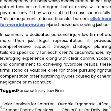
a contingency fee basis which means clients do not pay
upfront fees but rather agree that attorneys will receive
payment only if they win or settle the case successfully.
This arrangement reduces financial barriers
click her
for more information
injured individuals seeking justice.
In summary, a dedicated personal injury law firm offers
more than just legal representation; it provides
comprehensive support through strategic planning
tailored specifically for each client’s circumstances. By
leveraging experience along with clear communication
and commitment to achieving favorable results, these
firms stand as valuable allies for those pursuing rightful
compensation after sustaining injuries caused by others’
negligence or misconduct.
Tagged
Personal Injury Law Firm
Solar Services for Smarter,
Durable Ergonomic Office
Post
Greener Energy Decisions
Chairs Built for Daily Use