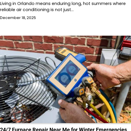
Living in Orlando means enduring long, hot summers where
reliable air conditioning is not just…
December 18, 2025
24/7 Furnace Repair Near Me for Winter Emergencies