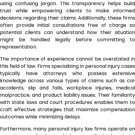
using confusing jargon. This transparency helps build
trust while empowering clients to make informed
decisions regarding their claims. Additionally, these firms
often provide initial consultations free of charge so
potential clients can understand how their situation
might be handled legally before committing to
representation.
The importance of experience cannot be overstated in
this field of law. Firms specializing in personal injury cases
typically have attorneys who possess extensive
knowledge across various types of claims such as car
accidents, slip and falls, workplace injuries, medical
malpractice, and product liability issues. Their familiarity
with state laws and court procedures enables them to
craft effective strategies that maximize compensation
outcomes while minimizing delays.
Furthermore, many personal injury law firms operate on