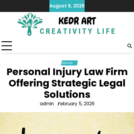
Skip
August 6, 2026
to
content
Service
Personal Injury Law Firm
Offering Strategic Legal
Solutions
admin
February 5, 2026