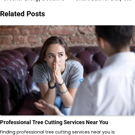
navigation
Related Posts
Professional Tree Cutting Services Near You
Finding professional tree cutting services near you is