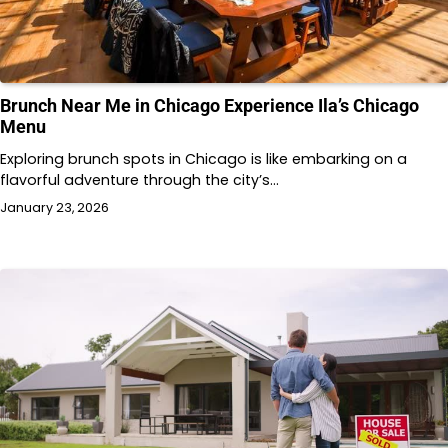
Brunch Near Me in Chicago Experience Ila’s Chicago
Menu
Exploring brunch spots in Chicago is like embarking on a
flavorful adventure through the city’s…
January 23, 2026