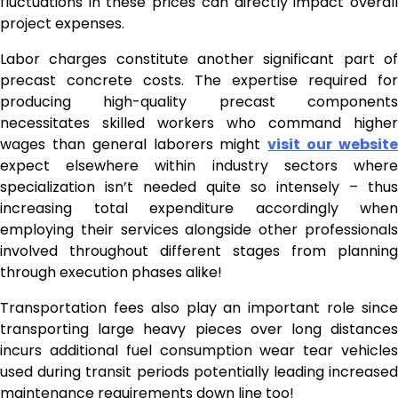
fluctuations in these prices can directly impact overall
project expenses.
Labor charges constitute another significant part of
precast concrete costs. The expertise required for
producing high-quality precast components
necessitates skilled workers who command higher
wages than general laborers might
visit our websit
expect elsewhere within industry sectors where
specialization isn’t needed quite so intensely – thus
increasing total expenditure accordingly when
employing their services alongside other professionals
involved throughout different stages from planning
through execution phases alike!
Transportation fees also play an important role since
transporting large heavy pieces over long distances
incurs additional fuel consumption wear tear vehicles
used during transit periods potentially leading increased
maintenance requirements down line too!