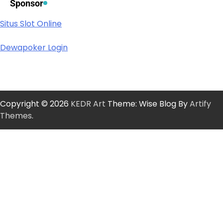
Sponsor
Situs Slot Online
Dewapoker Login
Copyright © 2026
KEDR Art
Theme: Wise Blog By
Artify
Themes
.