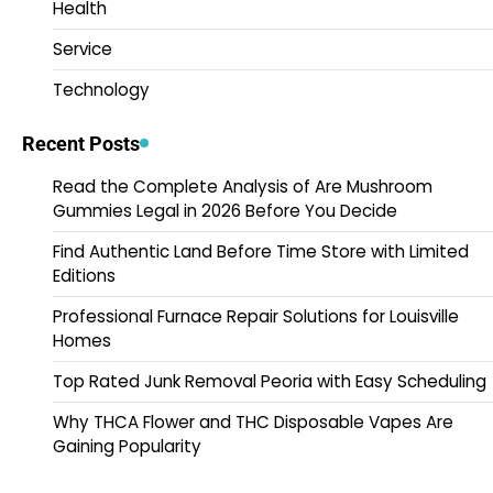
Health
Service
Technology
Recent Posts
Read the Complete Analysis of Are Mushroom
Gummies Legal in 2026 Before You Decide
Find Authentic Land Before Time Store with Limited
Editions
Professional Furnace Repair Solutions for Louisville
Homes
Top Rated Junk Removal Peoria with Easy Scheduling
Why THCA Flower and THC Disposable Vapes Are
Gaining Popularity