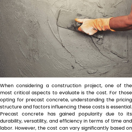
When considering a construction project, one of the
most critical aspects to evaluate is the cost. For those
opting for precast concrete, understanding the pricing
structure and factors influencing these costs is essential.
Precast concrete has gained popularity due to its
durability, versatility, and efficiency in terms of time and
labor. However, the cost can vary significantly based on