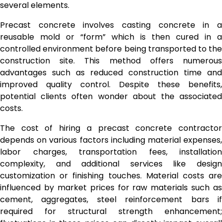
several elements.
Precast concrete involves casting concrete in a
reusable mold or “form” which is then cured in a
controlled environment before being transported to the
construction site. This method offers numerous
advantages such as reduced construction time and
improved quality control. Despite these benefits,
potential clients often wonder about the associated
costs.
The cost of hiring a precast concrete contractor
depends on various factors including material expenses,
labor charges, transportation fees, installation
complexity, and additional services like design
customization or finishing touches. Material costs are
influenced by market prices for raw materials such as
cement, aggregates, steel reinforcement bars if
required for structural strength enhancement;