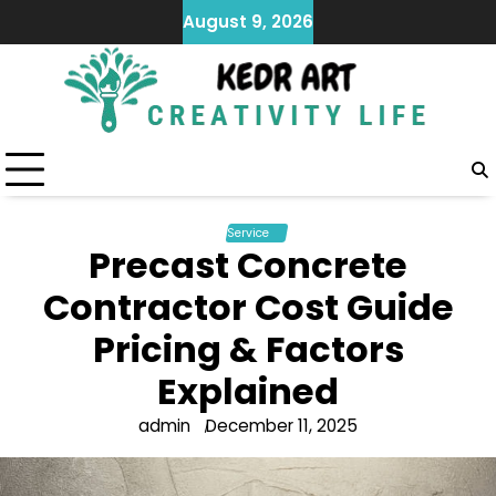
Skip
August 9, 2026
to
content
Service
Precast Concrete
Contractor Cost Guide
Pricing & Factors
Explained
admin
December 11, 2025