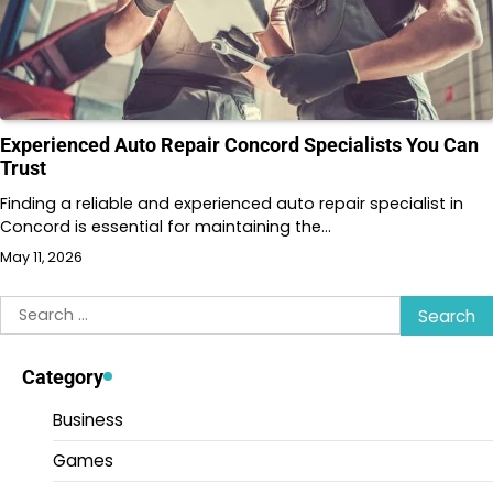
Experienced Auto Repair Concord Specialists You Can
Trust
Finding a reliable and experienced auto repair specialist in
Concord is essential for maintaining the…
May 11, 2026
Search
for:
Category
Business
Games