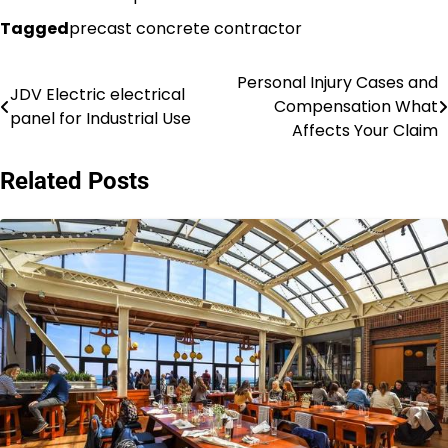
Tagged
precast concrete contractor
Personal Injury Cases and
Post
JDV Electric electrical
Compensation What
panel for Industrial Use
navigation
Affects Your Claim
Related Posts