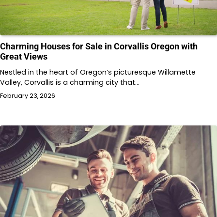
Charming Houses for Sale in Corvallis Oregon with
Great Views
Nestled in the heart of Oregon’s picturesque Willamette
Valley, Corvallis is a charming city that…
February 23, 2026