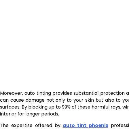
Moreover, auto tinting provides substantial protection a
can cause damage not only to your skin but also to you
surfaces. By blocking up to 99% of these harmful rays, wi
interior for longer periods.
The expertise offered by
auto tint phoenix
professi