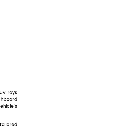
 UV rays
ashboard
ehicle’s
tailored