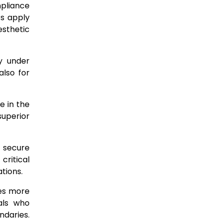
mpliance
ts apply
esthetic
ty under
also for
e in the
uperior
o secure
critical
tions.
res more
als who
ndaries.