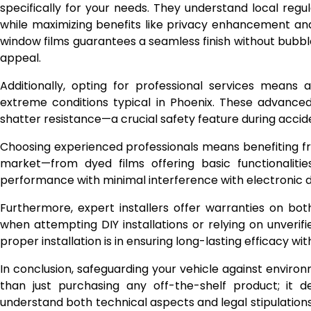
specifically for your needs. They understand local regu
while maximizing benefits like privacy enhancement and
window films guarantees a seamless finish without bubble
appeal.
Additionally, opting for professional services means 
extreme conditions typical in Phoenix. These advanced
shatter resistance—a crucial safety feature during acci
Choosing experienced professionals means benefiting fro
market—from dyed films offering basic functionalitie
performance with minimal interference with electronic d
Furthermore, expert installers offer warranties on b
when attempting DIY installations or relying on unverifi
proper installation is in ensuring long-lasting efficacy w
In conclusion, safeguarding your vehicle against enviro
than just purchasing any off-the-shelf product; it d
understand both technical aspects and legal stipulations i