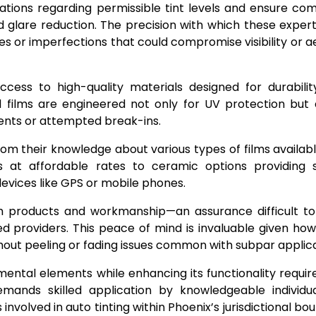
lations regarding permissible tint levels and ensure co
 glare reduction. The precision with which these exper
s or imperfections that could compromise visibility or a
access to high-quality materials designed for durabili
 films are engineered not only for UV protection but 
dents or attempted break-ins.
m their knowledge about various types of films availabl
s at affordable rates to ceramic options providing s
evices like GPS or mobile phones.
oth products and workmanship—an assurance difficult t
ed providers. This peace of mind is invaluable given how 
ithout peeling or fading issues common with subpar applica
nmental elements while enhancing its functionality requi
emands skilled application by knowledgeable individu
nvolved in auto tinting within Phoenix’s jurisdictional bou