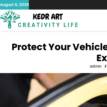
Skip
August 6, 2026
to
content
Protect Your Vehicle
Ex
admin
F