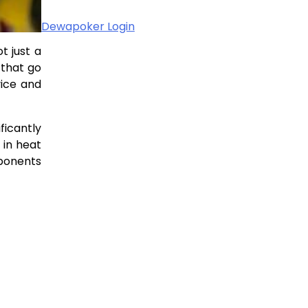
Dewapoker Login
t just a
 that go
vice and
ficantly
 in heat
mponents