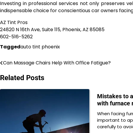
Investing in professional services not only preserves ve
indispensable choice for conscientious car owners facing
AZ Tint Pros
24820 N 16th Ave, Suite 115, Phoenix, AZ 85085
602-516-5262
Tagged
auto tint phoenix
Can Massage Chairs Help With Office Fatigue?
Post
navigation
Related Posts
Mistakes to 
with furnace 
When facing furn
important to ap
carefully to avo