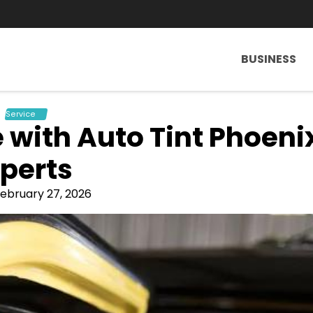
BUSINESS
Service
 with Auto Tint Phoeni
perts
ebruary 27, 2026