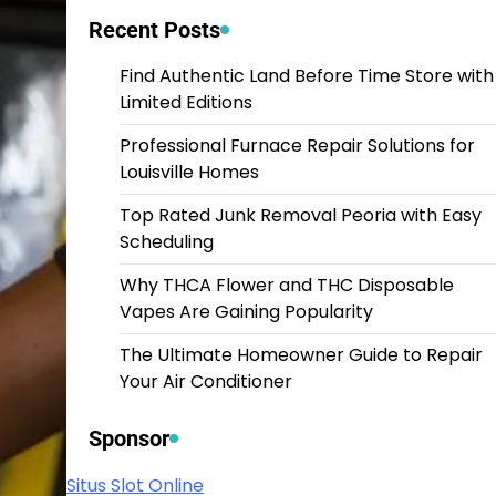
Recent Posts
Find Authentic Land Before Time Store with
Limited Editions
Professional Furnace Repair Solutions for
Louisville Homes
Top Rated Junk Removal Peoria with Easy
Scheduling
Why THCA Flower and THC Disposable
Vapes Are Gaining Popularity
The Ultimate Homeowner Guide to Repair
Your Air Conditioner
Sponsor
Situs Slot Online