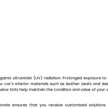
gainst ultraviolet (UV) radiation. Prolonged exposure to
r car’s interior materials such as leather seats and d
ndow tints help maintain the condition and value of your v
onals ensures that you receive customized solutions 