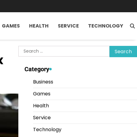
GAMES
HEALTH
SERVICE
TECHNOLOGY
Search
x
for:
Category
Business
Games
Health
Service
Technology