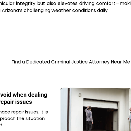
hicular integrity but also elevates driving comfort—maki
 Arizona’s challenging weather conditions daily.
Find a Dedicated Criminal Justice Attorney Near M
avoid when dealing
repair issues
ace repair issues, it is
proach the situation
id…