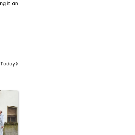
ng it an
e Today