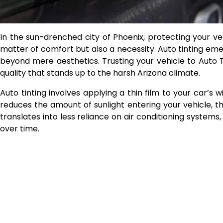
In the sun-drenched city of Phoenix, protecting your ve
matter of comfort but also a necessity. Auto tinting eme
beyond mere aesthetics. Trusting your vehicle to Auto 
quality that stands up to the harsh Arizona climate.
Auto tinting involves applying a thin film to your car’s w
reduces the amount of sunlight entering your vehicle, t
translates into less reliance on air conditioning syste
over time.