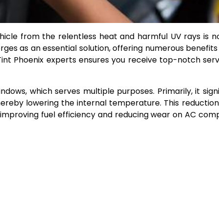
hicle from the relentless heat and harmful UV rays is no
rges as an essential solution, offering numerous benefits
Tint Phoenix experts ensures you receive top-notch ser
indows, which serves multiple purposes. Primarily, it signi
hereby lowering the internal temperature. This reduction
ms, improving fuel efficiency and reducing wear on AC co