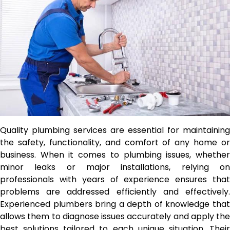
Quality plumbing services are essential for maintaining
the safety, functionality, and comfort of any home or
business. When it comes to plumbing issues, whether
minor leaks or major installations, relying on
professionals with years of experience ensures that
problems are addressed efficiently and effectively.
Experienced plumbers bring a depth of knowledge that
allows them to diagnose issues accurately and apply the
best solutions tailored to each unique situation. Their