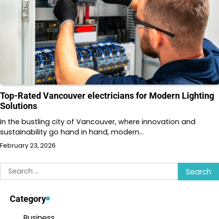
Top-Rated Vancouver electricians for Modern Lighting
Solutions
In the bustling city of Vancouver, where innovation and
sustainability go hand in hand, modern…
February 23, 2026
Search
for:
Category
Business