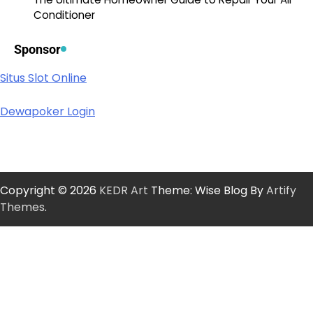
Conditioner
Sponsor
Situs Slot Online
Dewapoker Login
Copyright © 2026
KEDR Art
Theme: Wise Blog By
Artify
Themes
.