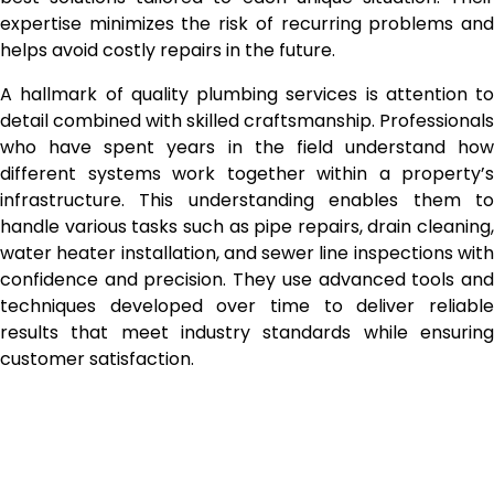
expertise minimizes the risk of recurring problems and
helps avoid costly repairs in the future.
A hallmark of quality plumbing services is attention to
detail combined with skilled craftsmanship. Professionals
who have spent years in the field understand how
different systems work together within a property’s
infrastructure. This understanding enables them to
handle various tasks such as pipe repairs, drain cleaning,
water heater installation, and sewer line inspections with
confidence and precision. They use advanced tools and
techniques developed over time to deliver reliable
results that meet industry standards while ensuring
customer satisfaction.