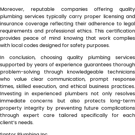
Moreover, reputable companies offering quality
plumbing services typically carry proper licensing and
insurance coverage reflecting their adherence to legal
requirements and professional ethics. This certification
provides peace of mind knowing that work complies
with local codes designed for safety purposes.
In conclusion, choosing quality plumbing services
supported by years of experience guarantees thorough
problem-solving through knowledgeable technicians
who value clear communication, prompt response
times, skilled execution, and ethical business practices.
Investing in experienced plumbers not only resolves
immediate concerns but also protects long-term
property integrity by preventing future complications
through expert care tailored specifically for each
client’s needs.
Santor Plumbing Inc.