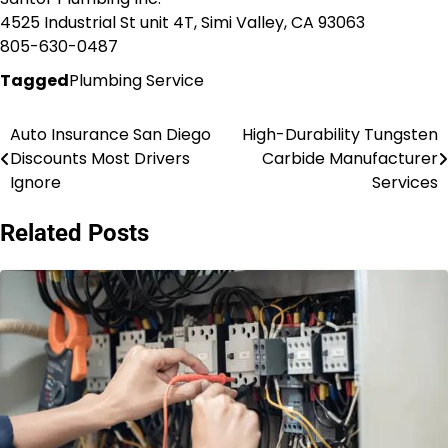
4525 Industrial St unit 4T, Simi Valley, CA 93063
805-630-0487
Tagged
Plumbing Service
Auto Insurance San Diego
High-Durability Tungsten
Post
Discounts Most Drivers
Carbide Manufacturer
navigation
Ignore
Services
Related Posts