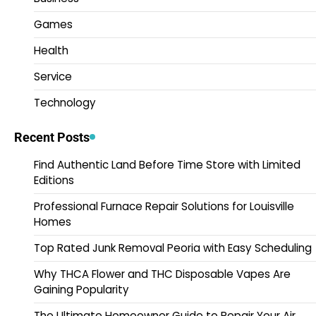
Games
Health
Service
Technology
Recent Posts
Find Authentic Land Before Time Store with Limited
Editions
Professional Furnace Repair Solutions for Louisville
Homes
Top Rated Junk Removal Peoria with Easy Scheduling
Why THCA Flower and THC Disposable Vapes Are
Gaining Popularity
The Ultimate Homeowner Guide to Repair Your Air