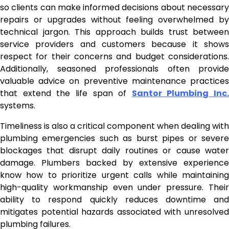
so clients can make informed decisions about necessary
repairs or upgrades without feeling overwhelmed by
technical jargon. This approach builds trust between
service providers and customers because it shows
respect for their concerns and budget considerations.
Additionally, seasoned professionals often provide
valuable advice on preventive maintenance practices
that extend the life span of
Santor Plumbing Inc.
systems.
Timeliness is also a critical component when dealing with
plumbing emergencies such as burst pipes or severe
blockages that disrupt daily routines or cause water
damage. Plumbers backed by extensive experience
know how to prioritize urgent calls while maintaining
high-quality workmanship even under pressure. Their
ability to respond quickly reduces downtime and
mitigates potential hazards associated with unresolved
plumbing failures.