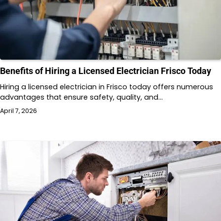
Benefits of Hiring a Licensed Electrician Frisco Today
Hiring a licensed electrician in Frisco today offers numerous
advantages that ensure safety, quality, and…
April 7, 2026