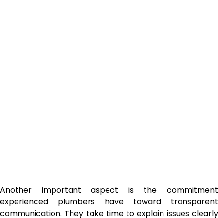
Another important aspect is the commitment
experienced plumbers have toward transparent
communication. They take time to explain issues clearly