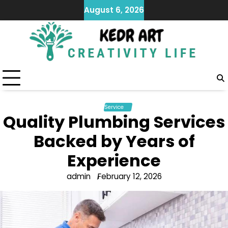
Skip
August 6, 2026
to
content
Service
Quality Plumbing Services
Backed by Years of
Experience
admin
February 12, 2026