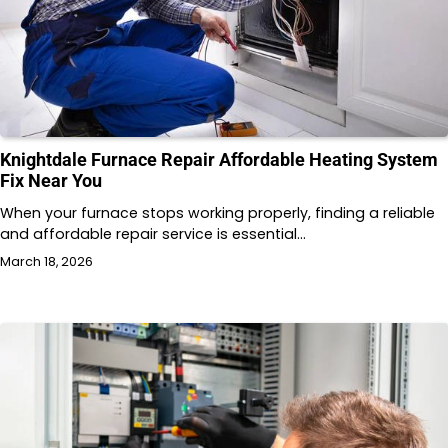
Knightdale Furnace Repair Affordable Heating System
Fix Near You
When your furnace stops working properly, finding a reliable
and affordable repair service is essential…
March 18, 2026