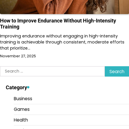
How to Improve Endurance Without High-Intensity
Training
Improving endurance without engaging in high-intensity
training is achievable through consistent, moderate efforts
that prioritize…
November 27, 2025
Search
for:
Category
Business
Games
Health