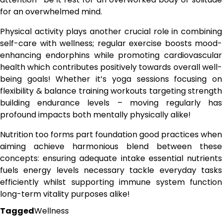
for an overwhelmed mind.
Physical activity plays another crucial role in combining
self-care with wellness; regular exercise boosts mood-
enhancing endorphins while promoting cardiovascular
health which contributes positively towards overall well-
being goals! Whether it’s yoga sessions focusing on
flexibility & balance training workouts targeting strength
building endurance levels – moving regularly has
profound impacts both mentally physically alike!
Nutrition too forms part foundation good practices when
aiming achieve harmonious blend between these
concepts: ensuring adequate intake essential nutrients
fuels energy levels necessary tackle everyday tasks
efficiently whilst supporting immune system function
long-term vitality purposes alike!
Tagged
Wellness