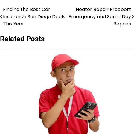
Finding the Best Car
Heater Repair Freeport
Post
Insurance San Diego Deals
Emergency and Same Day
navigation
This Year
Repairs
Related Posts