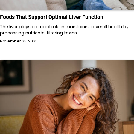
Foods That Support Optimal Liver Function
The liver plays a crucial role in maintaining overall health by
processing nutrients, filtering toxins,…
November 28, 2025