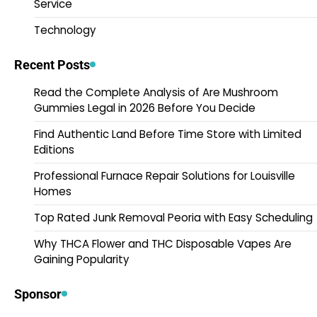
Service
Technology
Recent Posts
Read the Complete Analysis of Are Mushroom
Gummies Legal in 2026 Before You Decide
Find Authentic Land Before Time Store with Limited
Editions
Professional Furnace Repair Solutions for Louisville
Homes
Top Rated Junk Removal Peoria with Easy Scheduling
Why THCA Flower and THC Disposable Vapes Are
Gaining Popularity
Sponsor