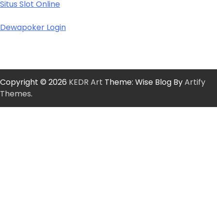
Situs Slot Online
Dewapoker Login
Copyright © 2026
KEDR Art
Theme: Wise Blog By
Artify
Themes
.