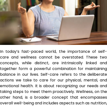
In today’s fast-paced world, the importance of self-
care and wellness cannot be overstated. These two
concepts, while distinct, are intrinsically linked and
together form a powerful combination for maintaining
balance in our lives. Self-care refers to the deliberate
actions we take to care for our physical, mental, and
emotional health. It is about recognizing our needs and
taking steps to meet them proactively. Wellness, on the
other hand, is a broader concept that encompasses
overall well-being and includes aspects such as nutrition,