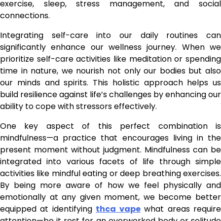
exercise, sleep, stress management, and social
connections.
Integrating self-care into our daily routines can
significantly enhance our wellness journey. When we
prioritize self-care activities like meditation or spending
time in nature, we nourish not only our bodies but also
our minds and spirits. This holistic approach helps us
build resilience against life’s challenges by enhancing our
ability to cope with stressors effectively.
One key aspect of this perfect combination is
mindfulness—a practice that encourages living in the
present moment without judgment. Mindfulness can be
integrated into various facets of life through simple
activities like mindful eating or deep breathing exercises.
By being more aware of how we feel physically and
emotionally at any given moment, we become better
equipped at identifying
thca vape
what areas requir
attention—be it rest for an overworked body or solitude