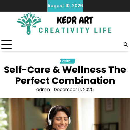
Skip
August 10, 2026
to
content
Health
Self-Care & Wellness The
Perfect Combination
admin
December 11, 2025