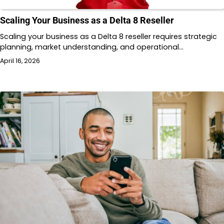
Scaling Your Business as a Delta 8 Reseller
Scaling your business as a Delta 8 reseller requires strategic
planning, market understanding, and operational…
April 16, 2026