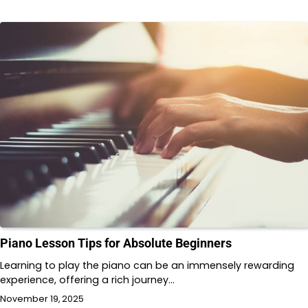
Piano Lesson Tips for Absolute Beginners
Learning to play the piano can be an immensely rewarding
experience, offering a rich journey…
November 19, 2025