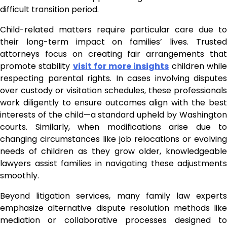
difficult transition period.
Child-related matters require particular care due to
their long-term impact on families’ lives. Trusted
attorneys focus on creating fair arrangements that
promote stability
visit for more insights
children whil
respecting parental rights. In cases involving disputes
over custody or visitation schedules, these professionals
work diligently to ensure outcomes align with the best
interests of the child—a standard upheld by Washington
courts. Similarly, when modifications arise due to
changing circumstances like job relocations or evolving
needs of children as they grow older, knowledgeable
lawyers assist families in navigating these adjustments
smoothly.
Beyond litigation services, many family law experts
emphasize alternative dispute resolution methods like
mediation or collaborative processes designed to