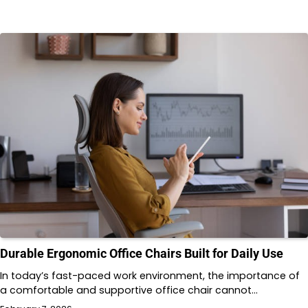
Durable Ergonomic Office Chairs Built for Daily Use
In today’s fast-paced work environment, the importance of
a comfortable and supportive office chair cannot…