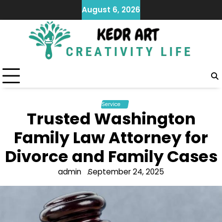
Skip
August 6, 2026
to
content
Service
Trusted Washington
Family Law Attorney for
Divorce and Family Cases
admin
September 24, 2025