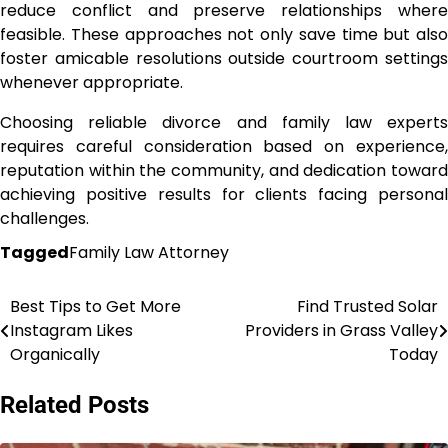
reduce conflict and preserve relationships where
feasible. These approaches not only save time but also
foster amicable resolutions outside courtroom settings
whenever appropriate.
Choosing reliable divorce and family law experts
requires careful consideration based on experience,
reputation within the community, and dedication toward
achieving positive results for clients facing personal
challenges.
Tagged
Family Law Attorney
Best Tips to Get More
Find Trusted Solar
Post
Instagram Likes
Providers in Grass Valley
navigation
Organically
Today
Related Posts