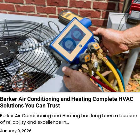
Barker Air Conditioning and Heating Complete HVAC
Solutions You Can Trust
Barker Air Conditioning and Heating has long been a beacon
of reliability and excellence in…
January 9, 2026