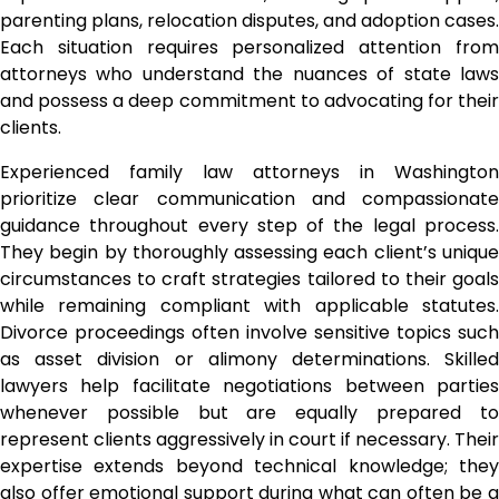
parenting plans, relocation disputes, and adoption cases.
Each situation requires personalized attention from
attorneys who understand the nuances of state laws
and possess a deep commitment to advocating for their
clients.
Experienced family law attorneys in Washington
prioritize clear communication and compassionate
guidance throughout every step of the legal process.
They begin by thoroughly assessing each client’s unique
circumstances to craft strategies tailored to their goals
while remaining compliant with applicable statutes.
Divorce proceedings often involve sensitive topics such
as asset division or alimony determinations. Skilled
lawyers help facilitate negotiations between parties
whenever possible but are equally prepared to
represent clients aggressively in court if necessary. Their
expertise extends beyond technical knowledge; they
also offer emotional support during what can often be a