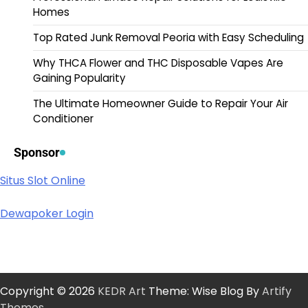
Homes
Top Rated Junk Removal Peoria with Easy Scheduling
Why THCA Flower and THC Disposable Vapes Are
Gaining Popularity
The Ultimate Homeowner Guide to Repair Your Air
Conditioner
Sponsor
Situs Slot Online
Dewapoker Login
Copyright © 2026
KEDR Art
Theme: Wise Blog By
Artify
Themes
.