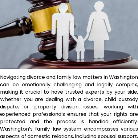
Navigating divorce and family law matters in Washington
can be emotionally challenging and legally complex,
making it crucial to have trusted experts by your side.
Whether you are dealing with a divorce, child custody
dispute, or property division issues, working with
experienced professionals ensures that your rights are
protected and the process is handled efficiently.
Washington’s family law system encompasses various
aspects of domestic relations, including spousal support,