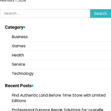
February 7, 2026
Search
for:
Category
Business
Games
Health
Service
Technology
Recent Posts
Find Authentic Land Before Time Store with Limited
Editions
Professional Furnace Repair Solutions for Louisville