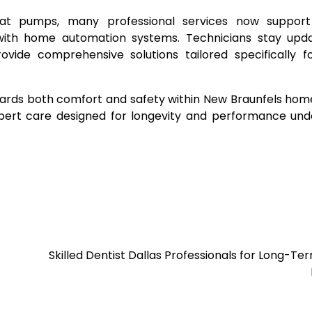
 heat pumps, many professional services now suppor
with home automation systems. Technicians stay upd
vide comprehensive solutions tailored specifically f
eguards both comfort and safety within New Braunfels hom
pert care designed for longevity and performance und
Skilled Dentist Dallas Professionals for Long-Te