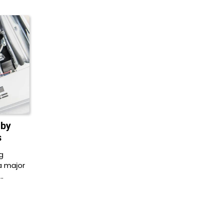
 by
s
g
a major
…