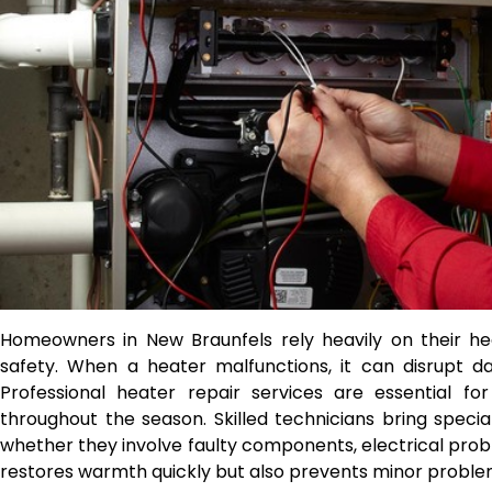
Homeowners in New Braunfels rely heavily on their h
safety. When a heater malfunctions, it can disrupt d
Professional heater repair services are essential for
throughout the season. Skilled technicians bring speci
whether they involve faulty components, electrical probl
restores warmth quickly but also prevents minor proble