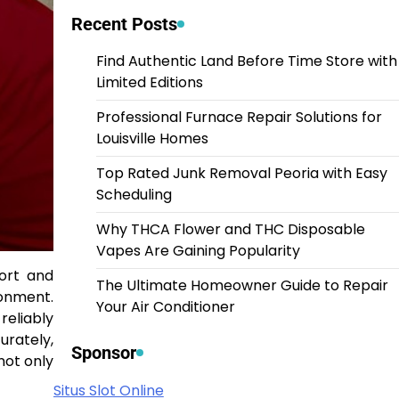
Recent Posts
Find Authentic Land Before Time Store with
Limited Editions
Professional Furnace Repair Solutions for
Louisville Homes
Top Rated Junk Removal Peoria with Easy
Scheduling
Why THCA Flower and THC Disposable
Vapes Are Gaining Popularity
ort and
The Ultimate Homeowner Guide to Repair
ronment.
Your Air Conditioner
reliably
urately,
Sponsor
not only
Situs Slot Online