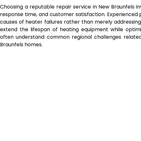
Choosing a reputable repair service in New Braunfels in
response time, and customer satisfaction. Experienced p
causes of heater failures rather than merely addressin
extend the lifespan of heating equipment while optimi
often understand common regional challenges related
Braunfels homes.