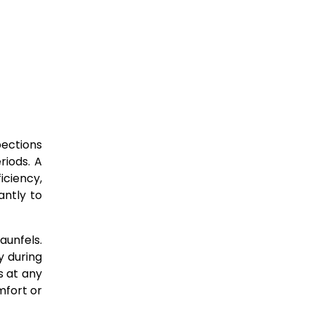
pections
riods. A
iciency,
ntly to
aunfels.
y during
s at any
mfort or