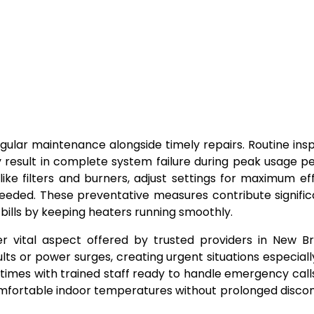
lar maintenance alongside timely repairs. Routine ins
 result in complete system failure during peak usage pe
ike filters and burners, adjust settings for maximum eff
ed. These preventative measures contribute significa
 bills by keeping heaters running smoothly.
 vital aspect offered by trusted providers in New Br
ts or power surges, creating urgent situations especiall
e times with trained staff ready to handle emergency call
 comfortable indoor temperatures without prolonged disco