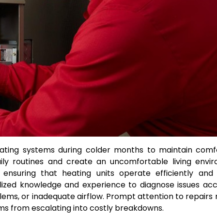
eating systems during colder months to maintain comf
aily routines and create an uncomfortable living envi
 ensuring that heating units operate efficiently and 
alized knowledge and experience to diagnose issues acc
ems, or inadequate airflow. Prompt attention to repairs 
ms from escalating into costly breakdowns.