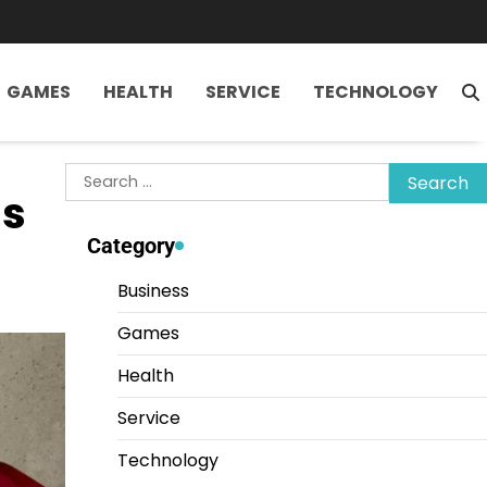
GAMES
HEALTH
SERVICE
TECHNOLOGY
Search
ls
for:
Category
Business
Games
Health
Service
Technology