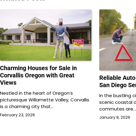
Charming Houses for Sale in
Corvallis Oregon with Great
Reliable Aut
Views
San Diego Ser
Nestled in the heart of Oregon’s
In the bustling 
picturesque Willamette Valley, Corvallis
scenic coastal 
is a charming city that…
commutes are
February 23, 2026
January 9, 2026