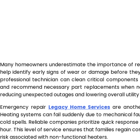
Many homeowners underestimate the importance of regu
help identify early signs of wear or damage before they
professional technician can clean critical components l
and recommend necessary part replacements when need
reducing unexpected outages and lowering overall utility
Emergency repair
Legacy Home Services
are another
Heating systems can fail suddenly due to mechanical faul
cold spells. Reliable companies prioritize quick respons
hour. This level of service ensures that families regain
risk associated with non-functional heaters.