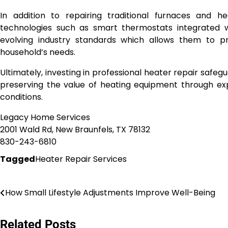
In addition to repairing traditional furnaces and
technologies such as smart thermostats integrated 
evolving industry standards which allows them to pro
household’s needs.
Ultimately, investing in professional heater repair saf
preserving the value of heating equipment through ex
conditions.
Legacy Home Services
2001 Wald Rd, New Braunfels, TX 78132
830-243-6810
Tagged
Heater Repair Services
Post
How Small Lifestyle Adjustments Improve Well-Being
navigation
Related Posts