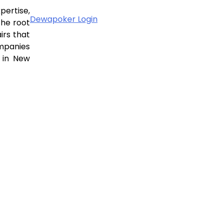
pertise,
Dewapoker Login
the root
irs that
ompanies
 in New