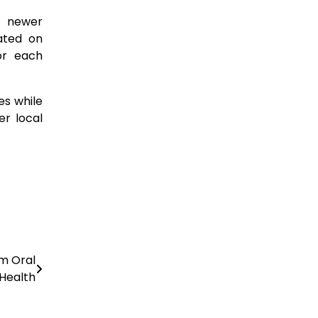
t newer
ated on
or each
es while
er local
rm Oral
Health