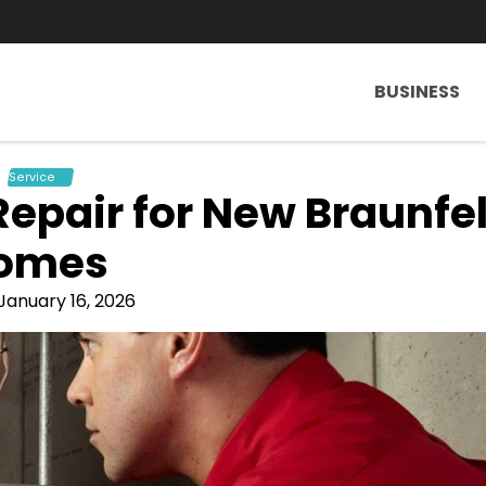
BUSINESS
Service
Repair for New Braunfe
omes
January 16, 2026