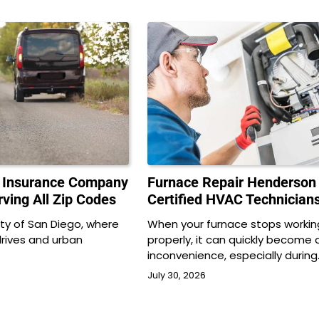
o Insurance Company
Furnace Repair Henderson
ving All Zip Codes
Certified HVAC Technician
city of San Diego, where
When your furnace stops workin
drives and urban
properly, it can quickly become 
…
inconvenience, especially during
July 30, 2026