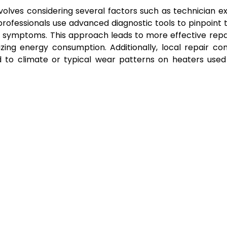
volves considering several factors such as technician ex
rofessionals use advanced diagnostic tools to pinpoint 
g symptoms. This approach leads to more effective repa
zing energy consumption. Additionally, local repair c
 to climate or typical wear patterns on heaters used